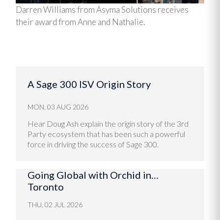
Darren Williams from Asyma Solutions receives
their award from Anne and Nathalie.
A Sage 300 ISV Origin Story
MON, 03 AUG 2026
Hear Doug Ash explain the origin story of the 3rd
Party ecosystem that has been such a powerful
force in driving the success of Sage 300.
Going Global with Orchid in…
Toronto
THU, 02 JUL 2026