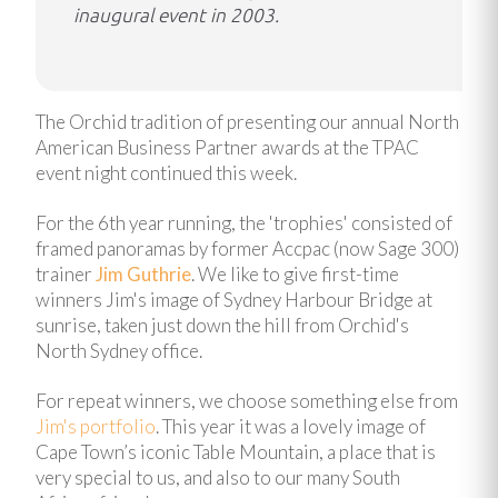
inaugural event in 2003.
The Orchid tradition of presenting our annual North
American Business Partner awards at the TPAC
event night continued this week.
For the 6th year running, the 'trophies' consisted of
framed panoramas by former Accpac (now Sage 300)
trainer
Jim Guthrie
. We like to give first-time
winners Jim's image of Sydney Harbour Bridge at
sunrise, taken just down the hill from Orchid's
North Sydney office.
For repeat winners, we choose something else from
Jim's portfolio
. This year it was a lovely image of
Cape Town’s iconic Table Mountain, a place that is
very special to us, and also to our many South