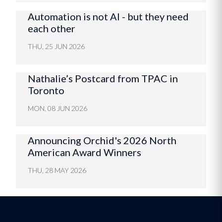
Automation is not AI - but they need
each other
THU, 25 JUN 2026
Nathalie’s Postcard from TPAC in
Toronto
MON, 08 JUN 2026
Announcing Orchid's 2026 North
American Award Winners
THU, 28 MAY 2026