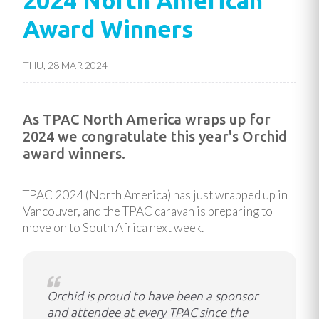
2024 North American
Award Winners
THU, 28 MAR 2024
As TPAC North America wraps up for
2024 we congratulate this year's Orchid
award winners.
TPAC 2024 (North America) has just wrapped up in
Vancouver, and the TPAC caravan is preparing to
move on to South Africa next week.
Orchid is proud to have been a sponsor
and attendee at every TPAC since the