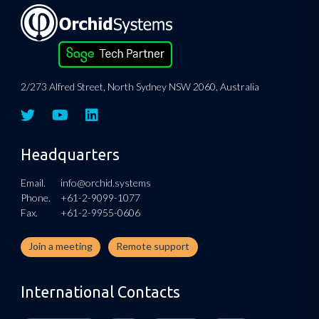
2/273 Alfred Street, North Sydney NSW 2060, Australia
Headquarters
Email.
info@orchid.systems
Phone.
+61-2-9099-1077
Fax.
+61-2-9955-0606
Join a meeting
Remote support
International Contacts