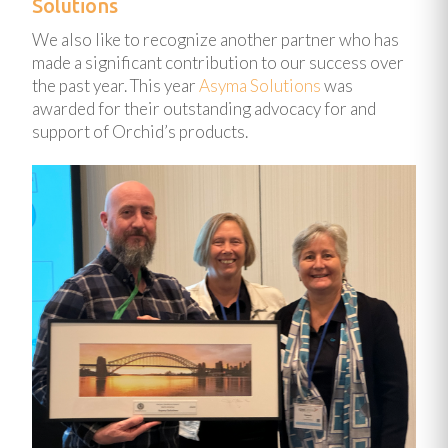
Solutions
We also like to recognize another partner who has
made a significant contribution to our success over
the past year. This year
Asyma Solutions
was
awarded for their outstanding advocacy for and
support of Orchid’s products.