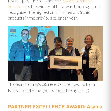
It was a pleasure to announce
BAASS Business
Solutions
as the winner of this award, once again. It
recognizes the highest annual sales of Orchid
products in the previous calendar year.
The team from BAASS receives their award from
Nathalie and Anne. (Sorry about the lighting!)
PARTNER EXCELLENCE AWARD:
Asyma