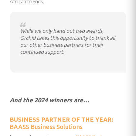
African friends.
While we only hand out two awards,
Orchid takes this opportunity to thank all
our other business partners for their
continued support.
And the 2024 winners are…
BUSINESS PARTNER OF THE YEAR:
BAASS Business Solutions