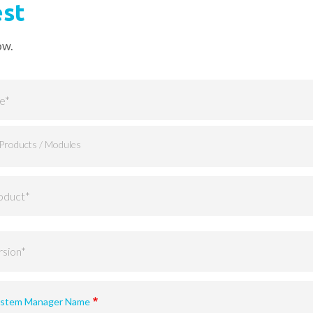
est
ow.
supported versions)
System Manager Name