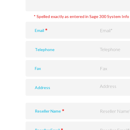
* Spelled exactly as entered in Sage 300 System Inf
Email
Telephone
Fax
Address
Reseller Name