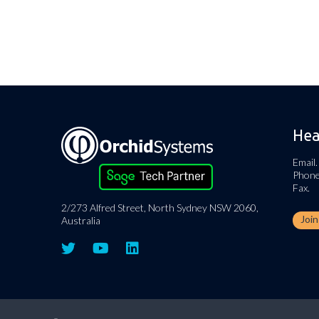
Hea
Email.
Phone
Fax.
2/273 Alfred Street, North Sydney NSW 2060,
Joi
Australia