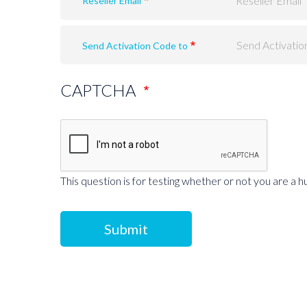
Reseller Email
Send Activation Code to
CAPTCHA
This question is for testing whether or not you are a