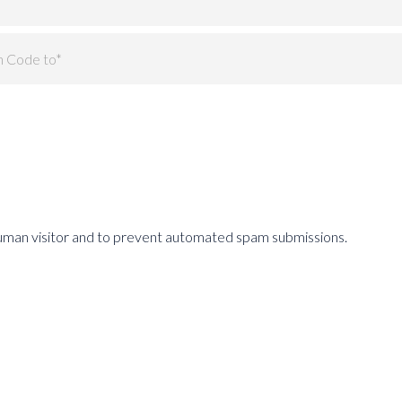
 human visitor and to prevent automated spam submissions.