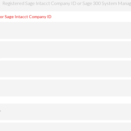
o or Sage Intacct Company ID