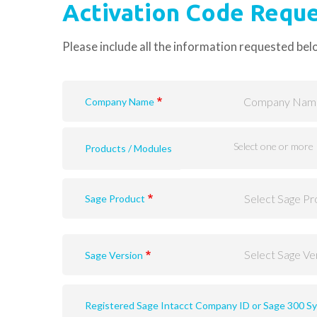
Activation Code Requ
Please include all the information requested bel
Company Name
Products / Modules
Sage Product
Sage Version
Sage 300 version (v2020, v2019, v2018, v2017 or prior un
Registered Sage Intacct Company ID or Sage 300 