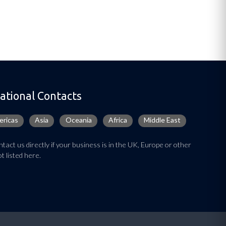
ational Contacts
ricas
Asia
Oceania
Africa
Middle East
tact us directly if your business is in the UK, Europe or other
t listed here.