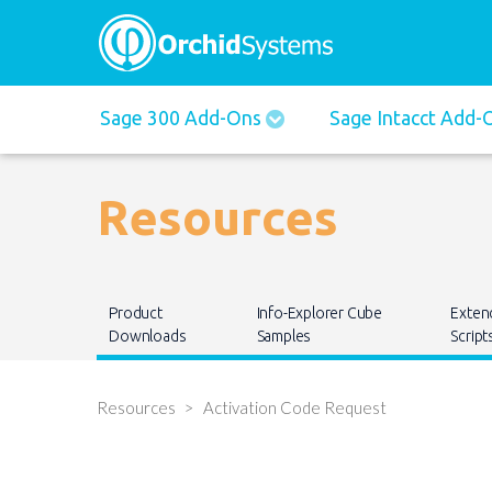
Main
Sage 300 Add-Ons
Sage Intacct Add
navigation
Resources
Main
Product
Info-Explorer Cube
Exten
navigation
Downloads
Samples
Script
Resources
Activation Code Request