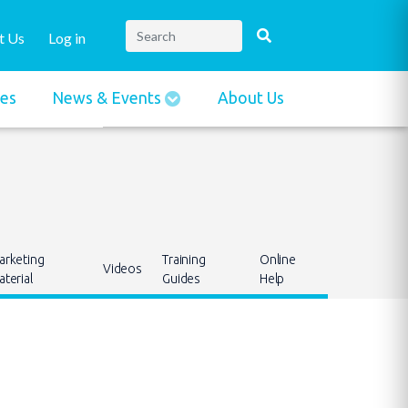
t Us
Log in
ies
News & Events
About Us
arketing
Training
Online
Videos
terial
Guides
Help