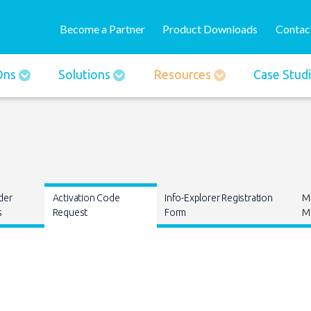
Skip
User
to
Become a Partner
Product Downloads
Contac
account
main
menu
content
-Ons
Solutions
Resources
Case Stud
der
Activation Code
Info-Explorer Registration
M
s
Request
Form
Ma