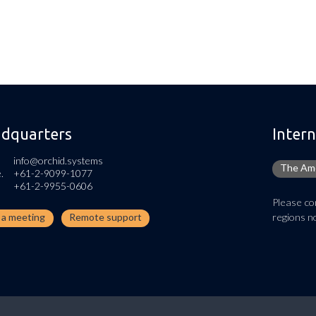
dquarters
Intern
info@orchid.systems
The Ame
.
+61-2-9099-1077
+61-2-9955-0606
Please con
regions no
n a meeting
Remote support