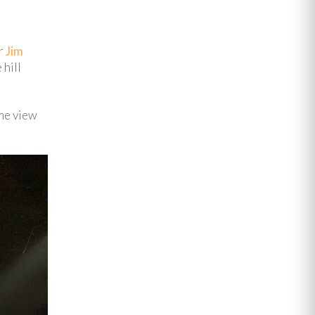
er
Jim
 hill
ame view