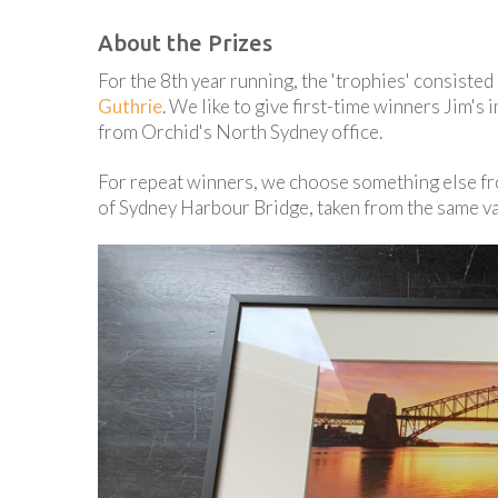
About the Prizes
For the 8th year running, the 'trophies' consist
Guthrie
. We like to give first-time winners Jim's
from Orchid's North Sydney office.
For repeat winners, we choose something else f
of Sydney Harbour Bridge, taken from the same van