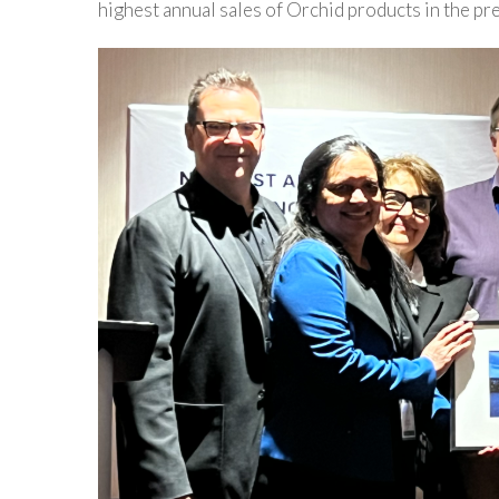
highest annual sales of Orchid products in the pr