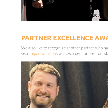
PARTNER EXCELLENCE AW
We also like to recognize another partner who has
year
Impac Solutions
was awarded for their outst