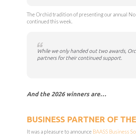
The Orchid tradition of presenting our annual N
continued this week.
While we only handed out two awards, Orchi
partners for their continued support.
And the 2026 winners are…
BUSINESS PARTNER OF TH
It was a pleasure to announce
BAASS Business So