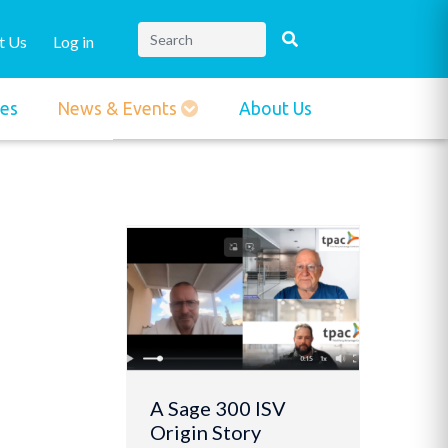
t Us
Log in
ies
News & Events
About Us
A Sage 300 ISV
Origin Story