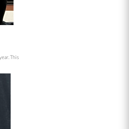
year. This