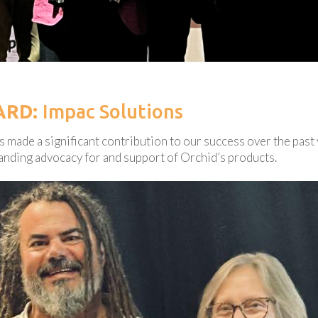
ARD:
Impac Solutions
 made a significant contribution to our success over the past 
anding advocacy for and support of Orchid’s products.