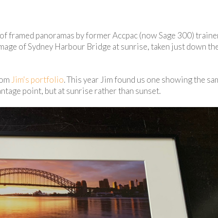
ed of framed panoramas by former Accpac (now Sage 300) train
 image of Sydney Harbour Bridge at sunrise, taken just down the
rom
Jim's portfolio
. This year Jim found us one showing the s
tage point, but at sunrise rather than sunset.