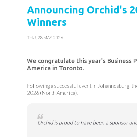
Announcing Orchid's 
Winners
THU, 28 MAY 2026
We congratulate this year's Business
America in Toronto.
Following a successful event in Johannesburg, 
2026 (North America).
Orchid is proud to have been a sponsor and