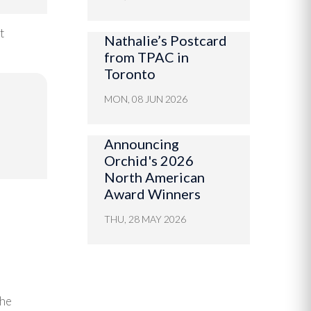
t
Nathalie’s Postcard
from TPAC in
Toronto
MON, 08 JUN 2026
Announcing
Orchid's 2026
North American
Award Winners
THU, 28 MAY 2026
the