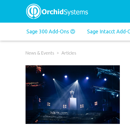
Main
Sage 300 Add-Ons
Sage Intacct Add
navigation
News & Events
Articles