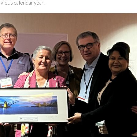
evious calendar year.