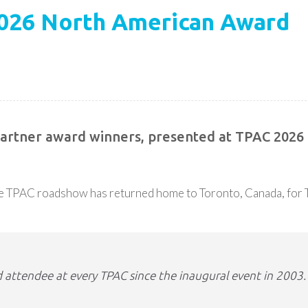
2026 North American Award
 Partner award winners, presented at TPAC 2026
the TPAC roadshow has returned home to Toronto, Canada, for
 attendee at every TPAC since the inaugural event in 2003.