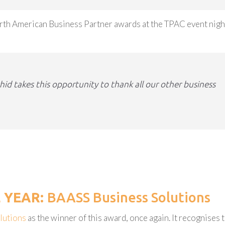
orth American Business Partner awards at the TPAC event nigh
d takes this opportunity to thank all our other business
E YEAR:
BAASS Business Solutions
lutions
as the winner of this award, once again. It recognises 