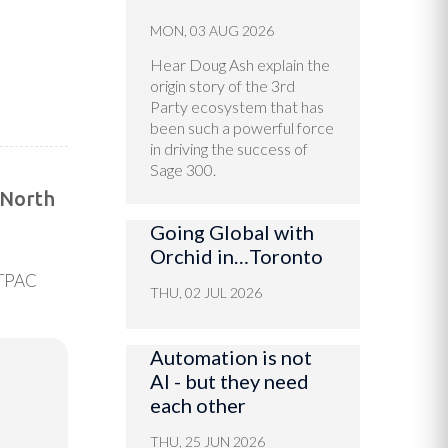
MON, 03 AUG 2026
Hear Doug Ash explain the
origin story of the 3rd
Party ecosystem that has
been such a powerful force
in driving the success of
Sage 300.
 North
Going Global with
Orchid in…Toronto
 TPAC
THU, 02 JUL 2026
Automation is not
AI - but they need
each other
THU, 25 JUN 2026