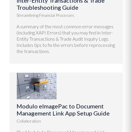
Inter-Entity Transactions & Trade
Troubleshooting Guide
Streamlining Financial Processes
A summary of the most common error messages
(including XAPI Errors) that you may find in Inter-
Entity Transactions & Trade Audit Inquiry Logs.
Includes tips to fix the errors before reprocessing
the transactions.
Modulo eImagePac to Document
Management Link App Setup Guide
Collaboration