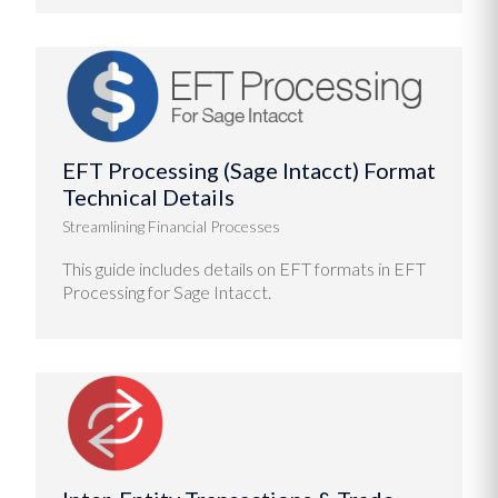
EFT Processing (Sage Intacct) Format
Technical Details
Streamlining Financial Processes
This guide includes details on EFT formats in EFT
Processing for Sage Intacct.