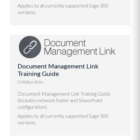
Applies to all currently supported Sage 300
versions.
Document Management Link
Training Guide
Collaboration
Document Management Link Training Guide
(includes network folder and SharePoint
configuration).
Applies to all currently supported Sage 300
versions.