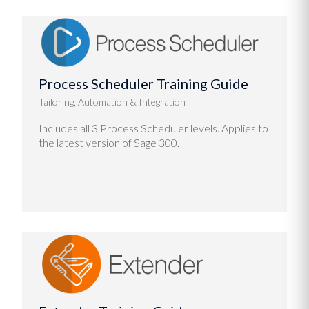
Process Scheduler Training Guide
Tailoring, Automation & Integration
Includes all 3 Process Scheduler levels. Applies to
the latest version of Sage 300.