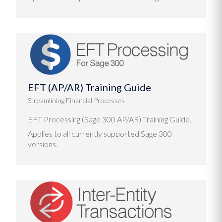
EFT (AP/AR) Training Guide
Streamlining Financial Processes
EFT Processing (Sage 300 AP/AR) Training Guide.
Applies to all currently supported Sage 300
versions.