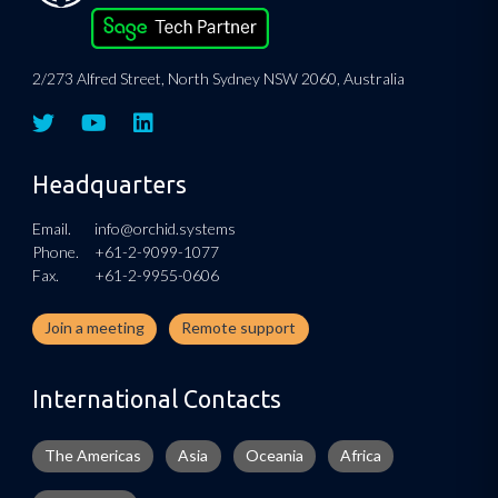
2/273 Alfred Street, North Sydney NSW 2060, Australia
Headquarters
Email.
info@orchid.systems
Phone.
+61-2-9099-1077
Fax.
+61-2-9955-0606
Join a meeting
Remote support
International Contacts
The Americas
Asia
Oceania
Africa