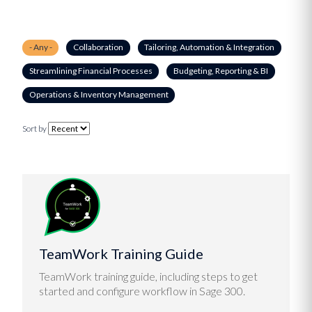
- Any -
Collaboration
Tailoring, Automation & Integration
Streamlining Financial Processes
Budgeting, Reporting & BI
Operations & Inventory Management
Sort by
TeamWork Training Guide
TeamWork training guide, including steps to get
started and configure workflow in Sage 300.