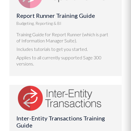
Report Runner Training Guide
Budgeting, Reporting & BI
Training Guide for Report Runner (which is part
of Information Manager Suite).
Includes tutorials to get you started.
Applies to all currently supported Sage 300
versions.
Inter-Entity Transactions Training
Guide