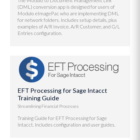
The Modulo to Document Management Link
(DML) conversion app is designed for users of
Modulo eImagePac who are implementing DML
for network folders. Includes setup details, plus
examples of A/R Invoice, A/R Customer, and G/L
Entries configuration.
EFT Processing for Sage Intacct
Training Guide
Streamlining Financial Processes
Training Guide for EFT Processing for Sage
Intacct. Includes configuration and user guides.