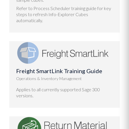
Refer to Process Scheduler training guide for key
steps to refresh Info-Explorer Cubes
automatically.
Freight SmartLink Training Guide
Operations & Inventory Management
Applies to all currently supported Sage 300
versions.