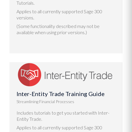
Tutorials.
Applies to all currently supported Sage 300
versions.
(Some functionality described may not be
available when using prior versions.)
Inter-Entity Trade Training Guide
Streamlining Financial Processes
Includes tutorials to get you started with Inter-
Entity Trade.
Applies to all currently supported Sage 300