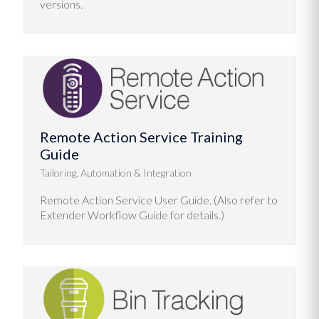
versions.
Remote Action Service Training
Guide
Tailoring, Automation & Integration
Remote Action Service User Guide. (Also refer to
Extender Workflow Guide for details.)