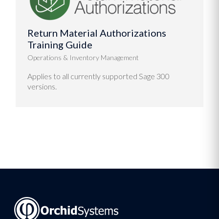
Return Material Authorizations
Training Guide
Operations & Inventory Management
Applies to all currently supported Sage 300
versions.