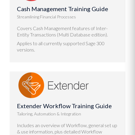
Cash Management Training Guide
Streamlining Financial Processes
Covers Cash Management features of Inter-
Entity Transactions (Multi Database edition).
Applies to all currently supported Sage 300
versions.
Extender Workflow Training Guide
Tailoring, Automation & Integration
Includes an overview of Workflow, general set up
& use information, plus detailed Workflow