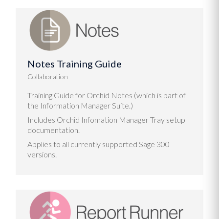
Notes Training Guide
Collaboration
Training Guide for Orchid Notes (which is part of
the Information Manager Suite.)
Includes Orchid Infomation Manager Tray setup
documentation.
Applies to all currently supported Sage 300
versions.