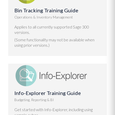
Bin Tracking Training Guide
Operations & Inventory Management
Applies to all currently supported Sage 300
versions.
(Some functionality may not be available when
using prior versions.)
Info-Explorer Training Guide
Budgeting, Reporting & BI
Get started with Info-Explorer, including using
sample cubes.