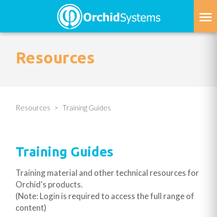
Skip
to
main
content
Resources
Resources
Training Guides
Training Guides
Training material and other technical resources for
Orchid's products.
(Note: Login is required to access the full range of
content)