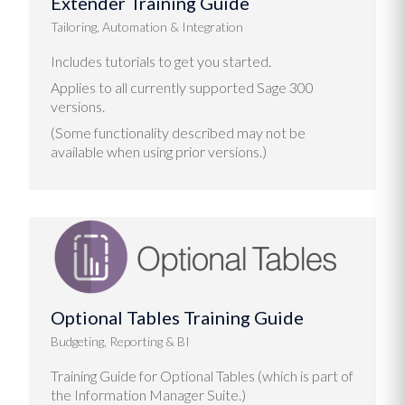
Extender Training Guide
Tailoring, Automation & Integration
Includes tutorials to get you started.
Applies to all currently supported Sage 300
versions.
(Some functionality described may not be
available when using prior versions.)
Optional Tables Training Guide
Budgeting, Reporting & BI
Training Guide for Optional Tables (which is part of
the Information Manager Suite.)