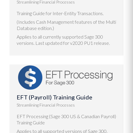
Streamlining Financial Processes
Training Guide for Inter-Entity Transactions.
(Includes Cash Management features of the Multi
Database edition.)
Applies to all currently supported Sage 300
versions. Last updated for v2020 PU1 release.
EFT (Payroll) Training Guide
Streamlining Financial Processes
EFT Processing (Sage 300 US & Canadian Payroll)
Training Guide
Applies to all supported versions of Sage 300.