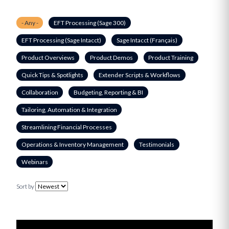
- Any -
EFT Processing (Sage 300)
EFT Processing (Sage Intacct)
Sage Intacct (Français)
Product Overviews
Product Demos
Product Training
Quick Tips & Spotlights
Extender Scripts & Workflows
Collaboration
Budgeting, Reporting & BI
Tailoring, Automation & Integration
Streamlining Financial Processes
Operations & Inventory Management
Testimonials
Webinars
Sort by