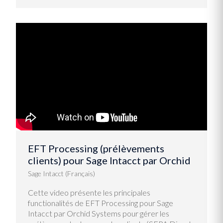
EFT Processing (prélèvements
clients) pour Sage Intacct par Orchid
Sage Intacct (Français)
Cette video présente les principales
functionalités de EFT Processing pour Sage
Intacct par Orchid Systems pour gérer les