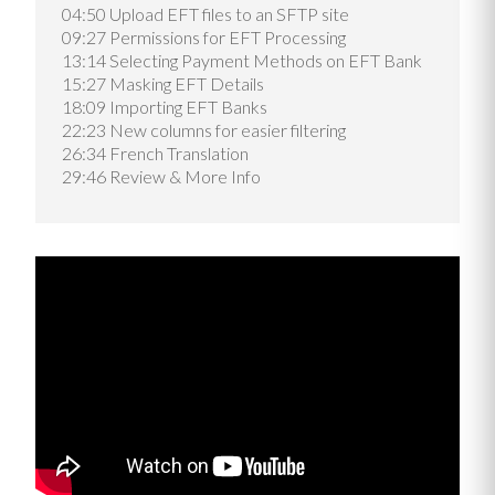
04:50 Upload EFT files to an SFTP site
09:27 Permissions for EFT Processing
13:14 Selecting Payment Methods on EFT Bank
15:27 Masking EFT Details
18:09 Importing EFT Banks
22:23 New columns for easier filtering
26:34 French Translation
29:46 Review & More Info