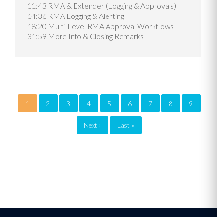
11:43 RMA & Extender (Logging & Approvals)
14:36 RMA Logging & Alerting
18:20 Multi-Level RMA Approval Workflows
31:59 More Info & Closing Remarks
Pagination
1
2
3
4
5
6
7
8
9
Next ›
Next
Last »
Last
page
page