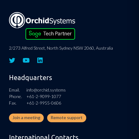
2/273 Alfred Street, North Sydney NSW 2060, Australia
Headquarters
Email.
info@orchid.systems
Phone.
+61-2-9099-1077
Fax.
+61-2-9955-0606
Join a meeting
Remote support
International Contacts