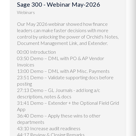
Sage 300 - Webinar May-2026
Webinars
Our May 2026 webinar showed how finance
leaders can make faster decisions with more
control by unlocking the power of Orchid's Notes,
Document Management Link, and Extender.
00:00 Introduction
03:50 Demo – DML with PO & AP Vendor
Invoices
13:00 Demo – DML with AP Misc. Payments
23:51 Demo – Validate supporting docs before
posting
27:13 Demo – GL Journals - add long a/c
descriptions, notes & docs
31:41 Demo – Extender + the Optional Field Grid
App
36:40 Demo – Apply these wins to other
departments
43:10 Increase audit readiness
44:17 Review & Closing Remarks