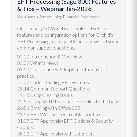
EFT Processing (Sage 300) Features
& Tips – Webinar Jan-2026
Webinars
Streamlining Financial Processes
Our January 2026 webinar explored selected
features and configuration options for Orchid's
EFT Processing for Sage 300 and answered some
common support questions.
00:00 Introduction & Overview
03:09 What’s New?
03:50 User Journey & Implementation best
practice
10:07 Understanding EFT Formats
19:14 Common Support Questions
19:45 Using Clearing Banks
22:57 Using SFTP to upload EFT Files to the bank
26:51 Emailing with Office 365
29:52 EFT Web Screen troubleshooting
31:37 EFT Approvals (EFT Options & Security
Groups)
35:22 EFT Approvals (with Extender)