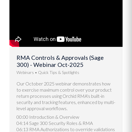
RMA Controls & Approvals (Sage
300) - Webinar Oct-2025
Webinars
Quick Tips & Spotlights
Our October 2025 webinar demonstrates how
to exercise maximum control over your product
return processes using Orchid RMA's built-in
security and tracking features, enhanced by multi-
level approval workflows.
00:00 Introduction & Overview
04:14 Sage 300 Security Roles & RMA
06:13 RMA Authorizations to override validations