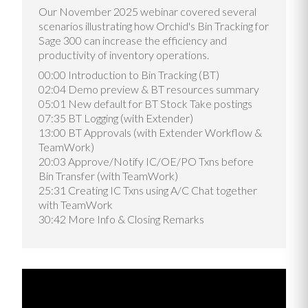
Our November 2025 webinar covered several
scenarios illustrating how Orchid's Bin Tracking for
Sage 300 can increase the efficiency and
productivity of inventory operations.
00:00 Introduction to Bin Tracking (BT)
02:04 Demo preview & BT resources summary
05:01 New default for BT Stock Take postings
07:35 BT Logging (with Extender)
13:00 BT Approvals (with Extender Workflow &
TeamWork)
20:03 Approve/Notify IC/OE/PO Txns before
Bin Transfer (with TeamWork)
25:31 Creating IC Txns using A/C Chat together
with TeamWork
30:42 More Info & Closing Remarks