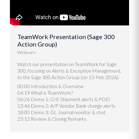
TeamWork Presentation (Sage 300
Action Group)
Webinars
Watch our presentation on TeamWork for Sage
300, focusing on Alerts & Exception Management,
to the Sage 300 Action Group (on 13-Feb-2026).
00:00 Introduction & Overview
04:19 What is TeamWork?
06:26 Demo 1: O/E Shipment alerts & POD
13:46 Demo 2: A/P Vendor Bank change alerts
18:00 Demo 3: GL Journal monitor & chat
23:12 Review & Closing Remarks