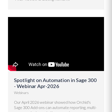
Spotlight on Automation in Sage 300
- Webinar Apr-2026
Webinars
Our April 2026 webinar showed how Orchid's
Sage 300 Add-ons can automate reporting, multi-