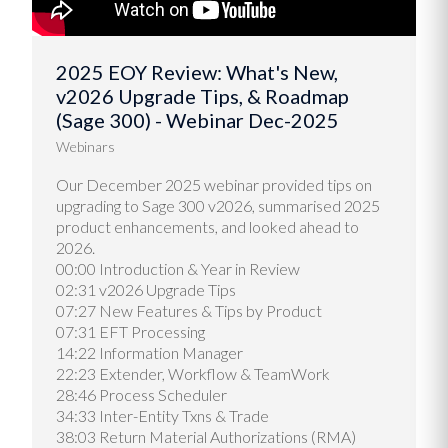
2025 EOY Review: What's New,
v2026 Upgrade Tips, & Roadmap
(Sage 300) - Webinar Dec-2025
Webinars
Our December 2025 webinar provided tips on
upgrading to Sage 300 v2026, summarised 2025
product enhancements, and looked ahead to
2026.
00:00 Introduction & Year in Review
02:31 v2026 Upgrade Tips
07:27 New Features & Tips by Product
07:31 EFT Processing
14:22 Information Manager
22:23 Extender, Workflow & TeamWork
28:46 Process Scheduler
34:33 Inter-Entity Txns & Trade
38:03 Return Material Authorizations (RMA)