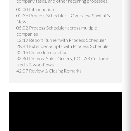
company tasks, and other recurring processes.
00:00 Introduction
02:36 Process Scheduler – Overview & What’s
New
05:02 Process Scheduler across multiple
companies
12:19 Report Runner with Process Scheduler
28:44 Extender Scripts with Process Scheduler
32:16 Demo Introduction
33:40 Demos: Sales Orders, POs, AR Customer
alerts & workflows
42:07 Review & Closing Remarks