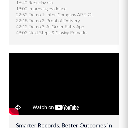
16:40 Reducing risk
19:00 Improving evidence
22:52 Demo 1: Inter-Company AP & GL
32:18 Demo 2: Proof of Delivery
42:12 Demo 3: AI Order Entry App
48:03 Next Steps & Closing Remarks
Smarter Records, Better Outcomes in