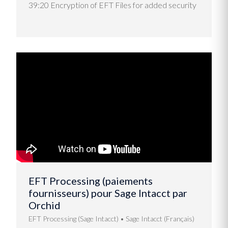
39:20 Encryption of EFT Files for added security
EFT Processing (paiements
fournisseurs) pour Sage Intacct par
Orchid
EFT Processing (Sage Intacct)
Sage Intacct (Français)