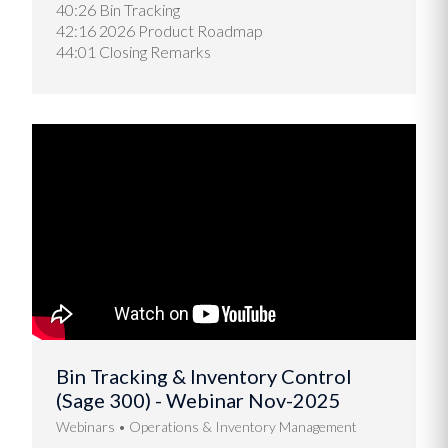
40:26 Bin Tracking
42:16 2026 Product Roadmap
44:01 Closing Remarks
Bin Tracking & Inventory Control
(Sage 300) - Webinar Nov-2025
Webinars
Operations & Inventory Management