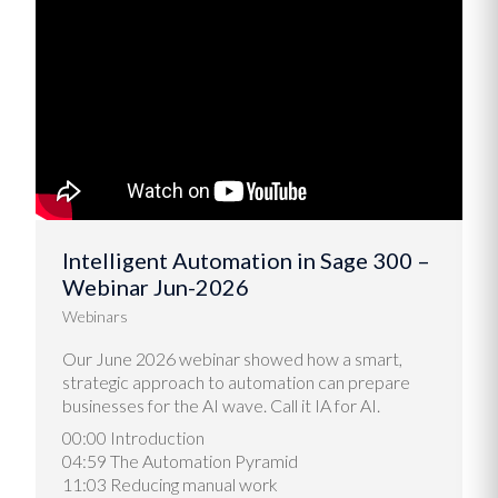
Intelligent Automation in Sage 300 –
Webinar Jun-2026
Webinars
Our June 2026 webinar showed how a smart,
strategic approach to automation can prepare
businesses for the AI wave. Call it IA for AI.
00:00 Introduction
04:59 The Automation Pyramid
11:03 Reducing manual work