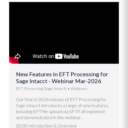
New Features in EFT Processing for
Sage Intacct - Webinar Mar-2026
EFT Processing (Sage Intacct)
Webinars
Our March 2026 release of EFT Processing for
Sage Intacct introduces a range of new features,
including EFT file upload via SFTP, all explained
and demonstrated in this webinar.
00:00 Introduction & Overview