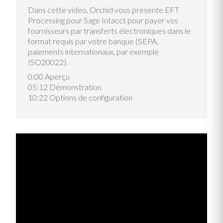
Dans cette video, Orchid vous présente EFT
Processing pour Sage Intacct pour payer vos
fournisseurs par transferts électroniques dans le
format requis par votre banque (SEPA,
paiements internationaux, par exemple
ISO20022).
0:00 Aperçu
05:12 Démonstration
10:22 Options de configuration