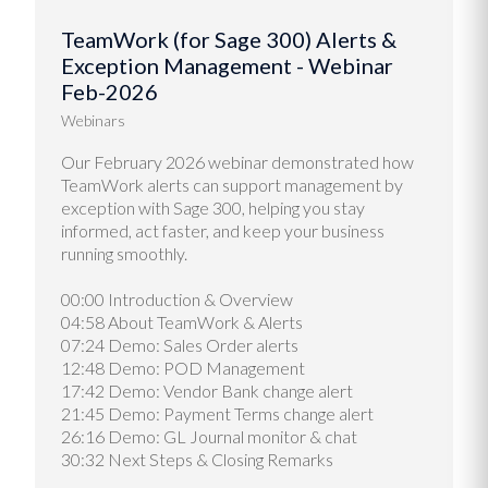
TeamWork (for Sage 300) Alerts &
Exception Management - Webinar
Feb-2026
Webinars
Our February 2026 webinar demonstrated how
TeamWork alerts can support management by
exception with Sage 300, helping you stay
informed, act faster, and keep your business
running smoothly.
00:00 Introduction & Overview
04:58 About TeamWork & Alerts
07:24 Demo: Sales Order alerts
12:48 Demo: POD Management
17:42 Demo: Vendor Bank change alert
21:45 Demo: Payment Terms change alert
26:16 Demo: GL Journal monitor & chat
30:32 Next Steps & Closing Remarks