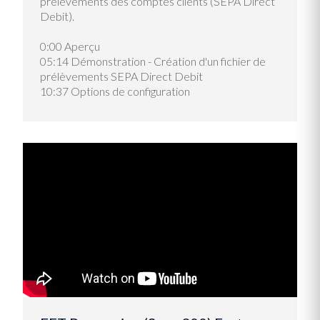
prélèvements des comptes clients (SEPA Direct
Debit).
0:00 Aperçu
05:14 Démonstration - Création d'un fichier de
prélèvements SEPA Direct Debit
10:37
Options de configuration