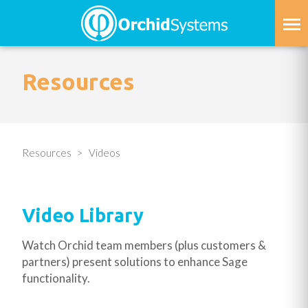
Skip
to
main
content
Resources
Resources
Videos
Video Library
Watch Orchid team members (plus customers &
partners) present solutions to enhance Sage
functionality.