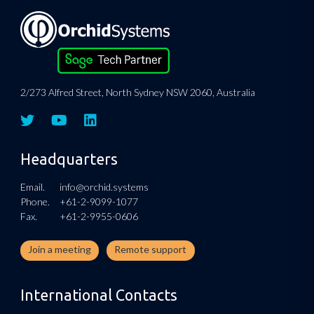
2/273 Alfred Street, North Sydney NSW 2060, Australia
Headquarters
Email.
info@orchid.systems
Phone.
+61-2-9099-1077
Fax.
+61-2-9955-0606
Join a meeting
Remote support
International Contacts