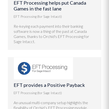
EFT Processing helps put Canada
Games in the fast lane
EFT Processing (for Sage Intacct)
Re-keying each payment into their banking
software is now a thing of the past at Canada
Games, thanks to Orchid's EFT Processing for
Sage Intacct.
EFT provides a Positive Payback
EFT Processing (for Sage Intacct)
An unusual multi-company setup highlights the
flexibility of Orchid’s EFT Processing module.