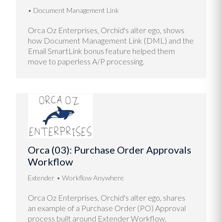
Document Management Link
Orca Oz Enterprises, Orchid's alter ego, shows
how Document Management Link (DML) and the
Email SmartLink bonus feature helped them
move to paperless A/P processing.
Orca (03): Purchase Order Approvals
Workflow
Extender
Workflow Anywhere
Orca Oz Enterprises, Orchid's alter ego, shares
an example of a Purchase Order (PO) Approval
process built around Extender Workflow,