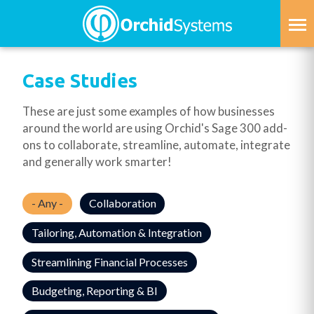
Skip
to
main
content
Case Studies
These are just some examples of how businesses
around the world are using Orchid's Sage 300 add-
ons to collaborate, streamline, automate, integrate
and generally work smarter!
- Any -
Collaboration
Tailoring, Automation & Integration
Streamlining Financial Processes
Budgeting, Reporting & BI