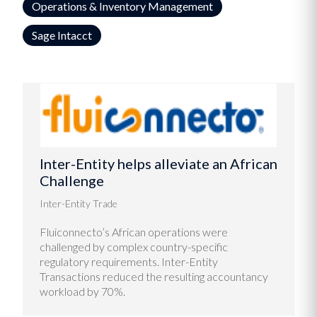
Operations & Inventory Management
Sage Intacct
Inter-Entity helps alleviate an African
Challenge
Inter-Entity Trade
Fluiconnecto’s African operations were
challenged by complex country-specific
regulatory requirements. Inter-Entity
Transactions reduced the resulting accountancy
workload by 70%.