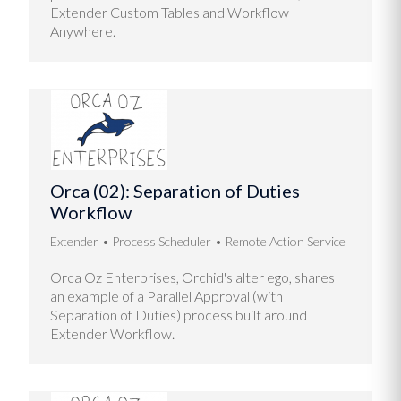
Extender Custom Tables and Workflow
Anywhere.
Orca (02): Separation of Duties
Workflow
Extender
Process Scheduler
Remote Action Service
Orca Oz Enterprises, Orchid's alter ego, shares
an example of a Parallel Approval (with
Separation of Duties) process built around
Extender Workflow.