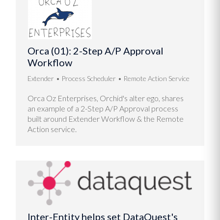
Orca (01): 2-Step A/P Approval
Workflow
Extender
Process Scheduler
Remote Action Service
Orca Oz Enterprises, Orchid's alter ego, shares
an example of a 2-Step A/P Approval process
built around Extender Workflow & the Remote
Action service.
Inter-Entity helps set DataQuest's