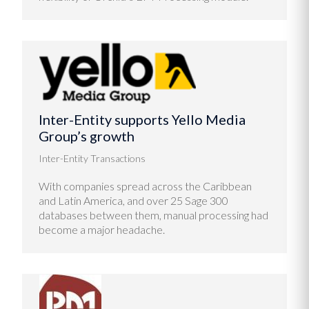
Inter-Entity supports Yello Media
Group’s growth
Inter-Entity Transactions
With companies spread across the Caribbean
and Latin America, and over 25 Sage 300
databases between them, manual processing had
become a major headache.