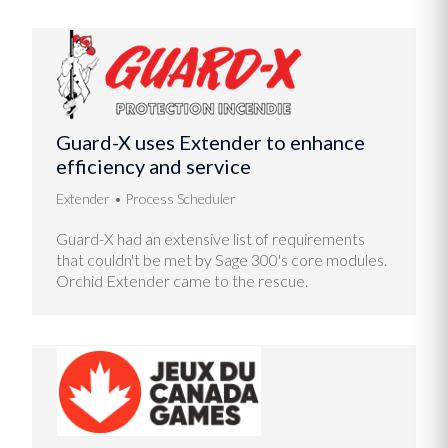
Guard-X uses Extender to enhance
efficiency and service
Extender
Process Scheduler
Guard-X had an extensive list of requirements
that couldn't be met by Sage 300's core modules.
Orchid Extender came to the rescue.