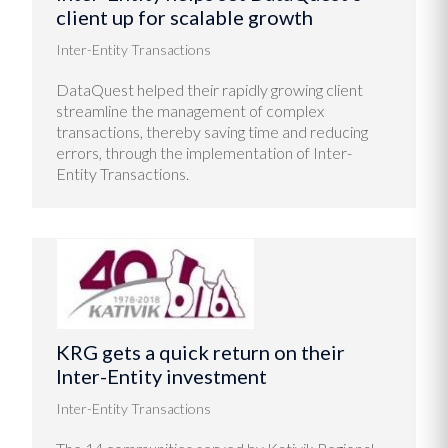
client up for scalable growth
Inter-Entity Transactions
DataQuest helped their rapidly growing client
streamline the management of complex
transactions, thereby saving time and reducing
errors, through the implementation of Inter-
Entity Transactions.
KRG gets a quick return on their
Inter-Entity investment
Inter-Entity Transactions