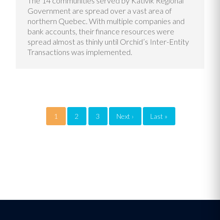
The 14 communities served by Kativik Regional
Government are spread over a vast area of
northern Quebec. With multiple companies and
bank accounts, their finance resources were
spread almost as thinly until Orchid’s Inter-Entity
Transactions was implemented.
Pagination
1
2
3
Next ›
Next
Last »
Last
page
page