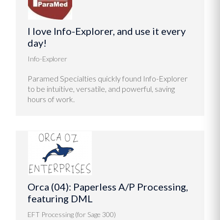
I love Info-Explorer, and use it every
day!
Info-Explorer
Paramed Specialties quickly found Info-Explorer
to be intuitive, versatile, and powerful, saving
hours of work.
Orca (04): Paperless A/P Processing,
featuring DML
EFT Processing (for Sage 300)