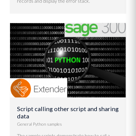
records and display the error stack.
Script calling other script and sharing
data
General Python samples
The sample scripts demonstrate how to call a