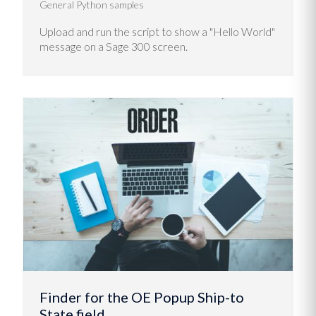
General Python samples
Upload and run the script to show a "Hello World"
message on a Sage 300 screen.
Finder for the OE Popup Ship-to
State field