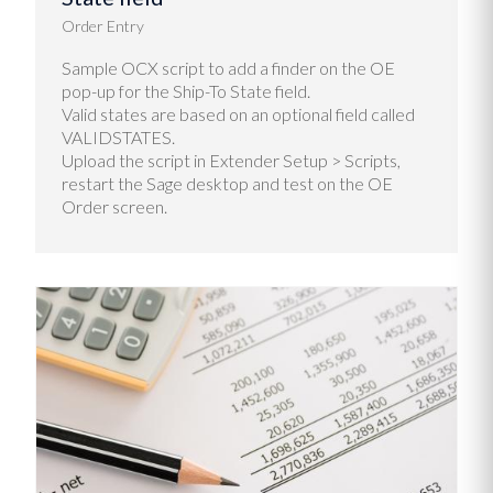
Order Entry
Sample OCX script to add a finder on the OE
pop-up for the Ship-To State field.
Valid states are based on an optional field called
VALIDSTATES.
Upload the script in Extender Setup > Scripts,
restart the Sage desktop and test on the OE
Order screen.