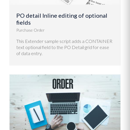
PO detail Inline editing of optional
fields
Purchase Order
This Extender sample script adds a CONTAINER
text optional field to the PO Detail grid for ease
of data entry.