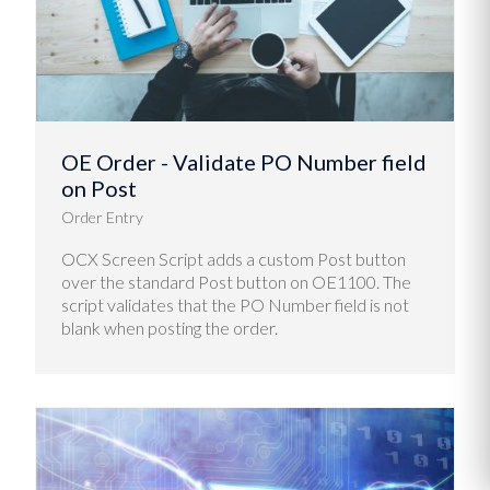
OE Order - Validate PO Number field
on Post
Order Entry
OCX Screen Script adds a custom Post button
over the standard Post button on OE1100. The
script validates that the PO Number field is not
blank when posting the order.