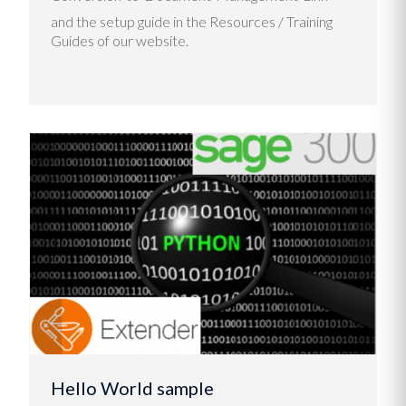
and the setup guide in the Resources / Training
Guides of our website.
Hello World sample