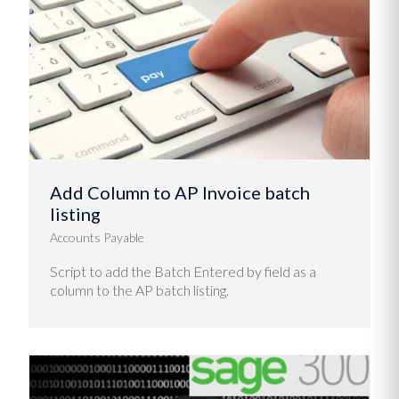
Add Column to AP Invoice batch
listing
Accounts Payable
Script to add the Batch Entered by field as a
column to the AP batch listing.