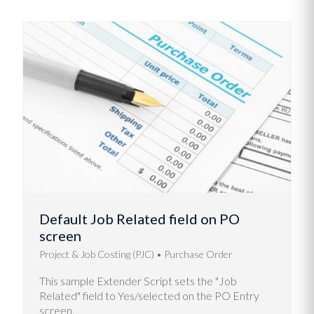
Default Job Related field on PO
screen
Project & Job Costing (PJC)
Purchase Order
This sample Extender Script sets the "Job
Related" field to Yes/selected on the PO Entry
screen.