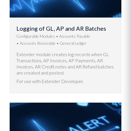
Logging of GL, AP and AR Batches
Configurable Modules
Accounts Payable
Accounts Receivable
General Ledger
Extender module creates log records when GL
Transactions, AP Invoices, AP Payments, AR
Invoices, AR Credit notes and AR Refund batches
are created and posted.
For use with Extender Developer.