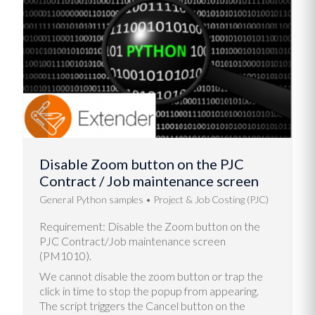
Disable Zoom button on the PJC
Contract / Job maintenance screen
General Python samples
Project & Job Costing (PJC)
Requirement: Disable the Zoom button on the
PJC Contract/Job maintenance screen
(PM1010).
We cannot disable the zoom button or trap the
click in time to stop the popup from appearing.
The script triggers the Cancel button on the