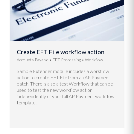
Create EFT File workflow action
Accounts Payable
EFT Processing
Workflow
Sample Extender module includes a workflow
action to create EFT File from an AP Payment
batch. There is also a test Workflow that can be
used to test the new workflow action
independently of your full AP Payment workflow
template.