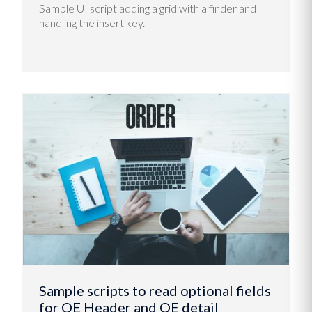
Sample UI script adding a grid with a finder and
handling the insert key.
Sample scripts to read optional fields
for OE Header and OE detail