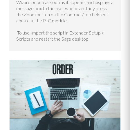
Wizard popup as soon as it appears and displays a
message box to the user whenever they press
the Zoom button on the Contract/Job field edit
control in the PJC module.
To use, import the script in Extender Setup >
Scripts and restart the Sage desktop