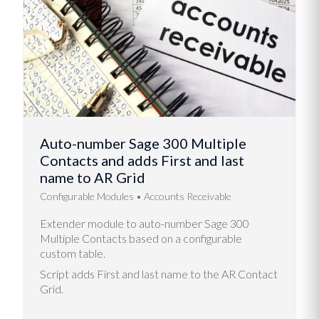
Auto-number Sage 300 Multiple
Contacts and adds First and last
name to AR Grid
Configurable Modules
Accounts Receivable
Extender module to auto-number Sage 300
Multiple Contacts based on a configurable
custom table.
Script adds First and last name to the AR Contact
Grid.