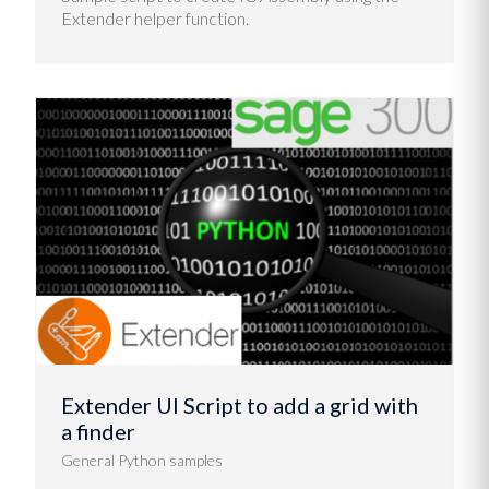
Extender helper function.
Extender UI Script to add a grid with
a finder
General Python samples