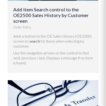
Add Item Search control to the
OE2500 Sales History by Customer
screen
Order Entry
Adds a button to the OE Sales History (OE2500)
screen to
search
for items when selecting by
customer.
Use the navigation arrows on the control to find
next /previous / last. Displays a message if no item
is found.