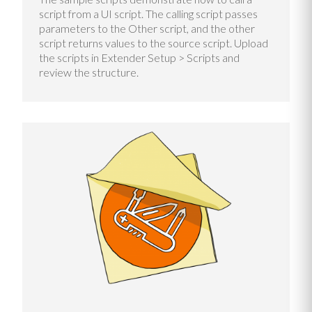
script from a UI script. The calling script passes
parameters to the Other script, and the other
script returns values to the source script. Upload
the scripts in Extender Setup > Scripts and
review the structure.