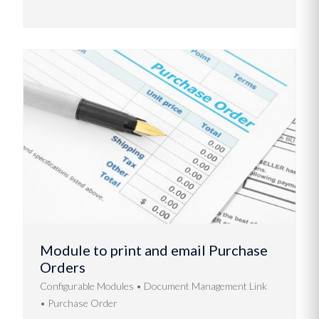
Module to print and email Purchase
Orders
Configurable Modules
Document Management Link
Purchase Order