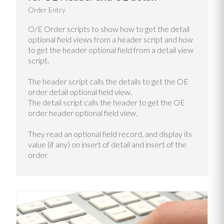
Order Entry
O/E Order scripts to show how to get the detail
optional field views from a header script and how
to get the header optional field from a detail view
script.
The header script calls the details to get the OE
order detail optional field view.
The detail script calls the header to get the OE
order header optional field view.
They read an optional field record, and display its
value (if any) on insert of detail and insert of the
order.