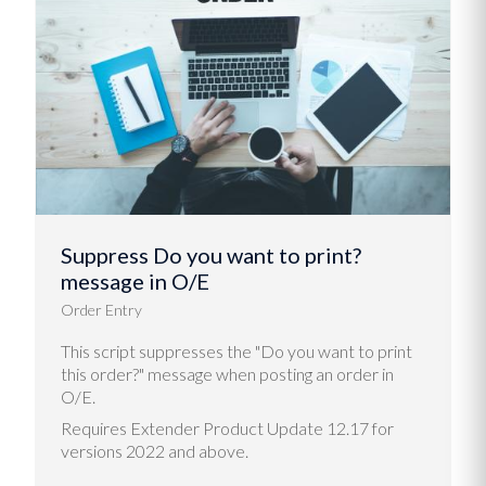
Suppress Do you want to print?
message in O/E
Order Entry
This script suppresses the "Do you want to print
this order?" message when posting an order in
O/E.
Requires Extender Product Update 12.17 for
versions 2022 and above.