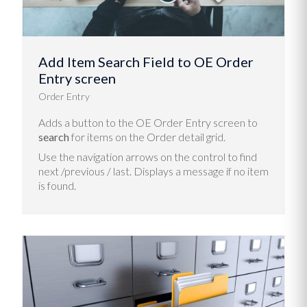
Add Item Search Field to OE Order
Entry screen
Order Entry
Adds a button to the OE Order Entry screen to
search
for items on the Order detail grid.
Use the navigation arrows on the control to find
next /previous / last. Displays a message if no item
is found.