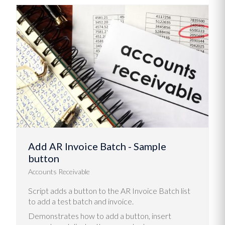
Add AR Invoice Batch - Sample
button
Accounts Receivable
Script adds a button to the AR Invoice Batch list
to add a test batch and invoice.
Demonstrates how to add a button, insert