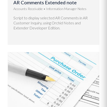
AR Comments Extended note
Accounts Receivable
Information Manager Notes
Script to display selected AR Comments in AR
Customer Inquiry, using Orchid Notes and
Extender Developer Edition.