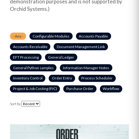
demonstration purposes and is not supported by
Orchid Systems.)
- Any -
Configurable Modules
Accounts Payable
Accounts Receivable
Document Management Link
EFT Processing
General Ledger
General Python samples
Information Manager Notes
Inventory Control
Order Entry
Process Scheduler
Project & Job Costing (PJC)
Purchase Order
Workflow
Sort by