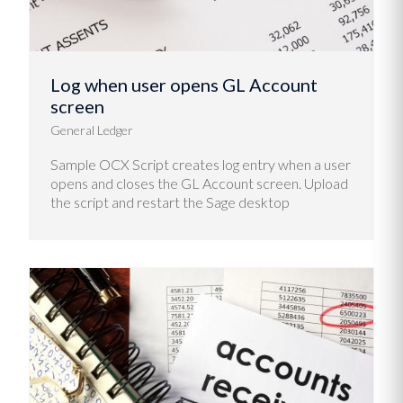
Log when user opens GL Account
screen
General Ledger
Sample OCX Script creates log entry when a user
opens and closes the GL Account screen. Upload
the script and restart the Sage desktop