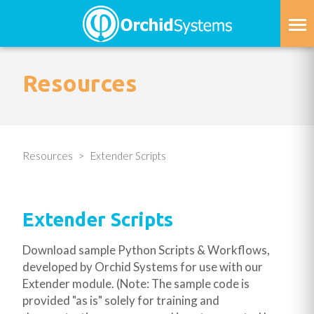
Skip
to
main
content
Resources
Resources
Extender Scripts
Extender Scripts
Download sample Python Scripts & Workflows,
developed by Orchid Systems for use with our
Extender module. (Note: The sample code is
provided "as is" solely for training and