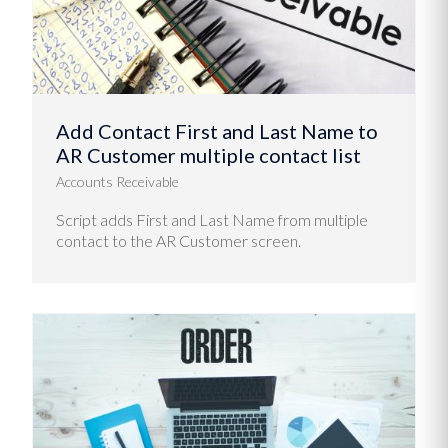
Add Contact First and Last Name to
AR Customer multiple contact list
Accounts Receivable
Script adds First and Last Name from multiple
contact to the AR Customer screen.