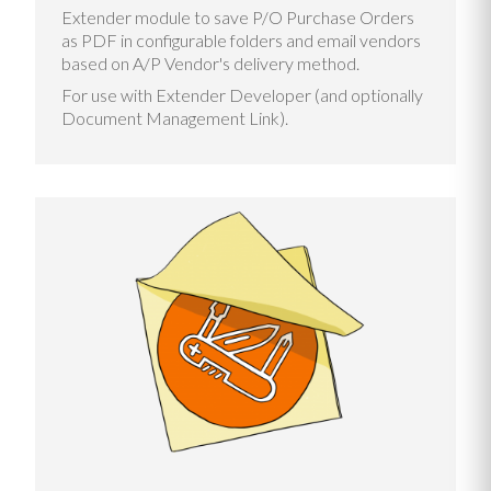
Extender module to save P/O Purchase Orders
as PDF in configurable folders and email vendors
based on A/P Vendor's delivery method.
For use with Extender Developer (and optionally
Document Management Link).