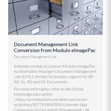
Document Management Link
Conversion from Modulo eImagePac
Document Management Link
Extender module to convert Modulo eImagePac
to Information Manager Document Management
Link (DML). Version 3.0 includes support for AP,
AR, GL, PO and OE Documents.
For more information, refer to the Orchid
knowledge base article
: https://orchidsystems.zendesk.com/hc/en-
us/articles/5077929047055-Extender-App-
Conversion-to-Document-Management-Link