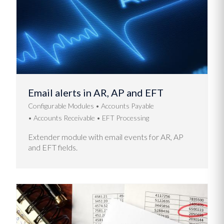
Email alerts in AR, AP and EFT
Configurable Modules
Accounts Payable
Accounts Receivable
EFT Processing
Extender module with email events for AR, AP
and EFT fields.