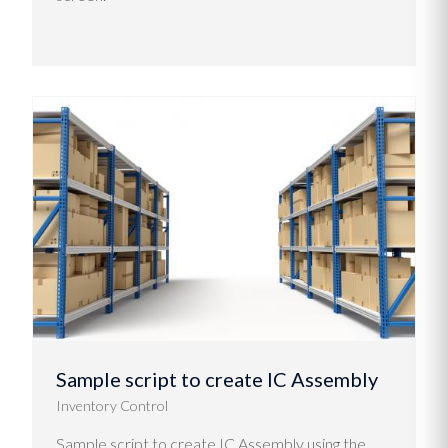
Sample script to create IC Assembly
Inventory Control
Sample script to create IC Assembly using the