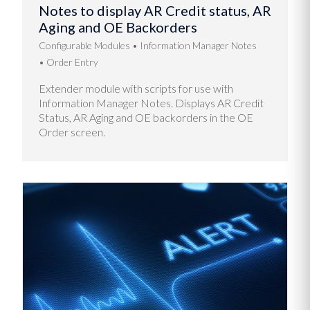
Notes to display AR Credit status, AR
Aging and OE Backorders
Configurable Modules
Information Manager Notes
Order Entry
Extender module with scripts for use with
Information Manager Notes. Displays AR Credit
Status, AR Aging and OE backorders in the OE
Order screen.