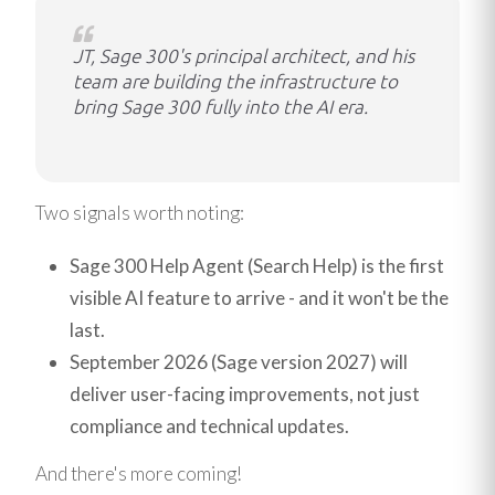
JT, Sage 300's principal architect, and his
team are building the infrastructure to
bring Sage 300 fully into the AI era.
Two signals worth noting:
Sage 300 Help Agent (Search Help) is the first
visible AI feature to arrive - and it won't be the
last.
September 2026 (Sage version 2027) will
deliver user-facing improvements, not just
compliance and technical updates.
And there's more coming!