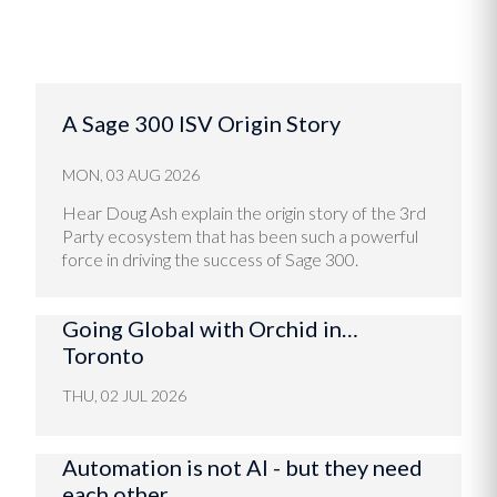
A Sage 300 ISV Origin Story
MON, 03 AUG 2026
Hear Doug Ash explain the origin story of the 3rd
Party ecosystem that has been such a powerful
force in driving the success of Sage 300.
Going Global with Orchid in…
Toronto
THU, 02 JUL 2026
Automation is not AI - but they need
each other