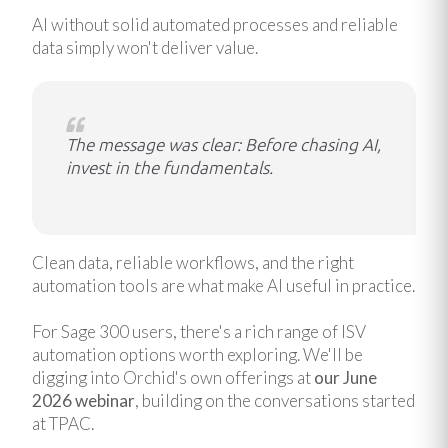
AI without solid automated processes and reliable
data simply won't deliver value.
The message was clear: Before chasing AI,
invest in the fundamentals.
Clean data, reliable workflows, and the right
automation tools are what make AI useful in practice.
For Sage 300 users, there's a rich range of ISV
automation options worth exploring. We'll be
digging into Orchid's own offerings at
our June
2026 webinar
, building on the conversations started
at TPAC.