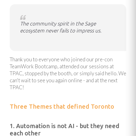
The community spirit in the Sage
ecosystem never fails to impress us.
Thank you to everyone who joined our pre-con
TeamWork Bootcamp, attended our sessions at
TPAC, stopped by the booth, or simply said hello. We
can't wait to see you again online - and at the next
TPAC!
Three Themes that defined Toronto
1. Automation is not AI - but they need
each other