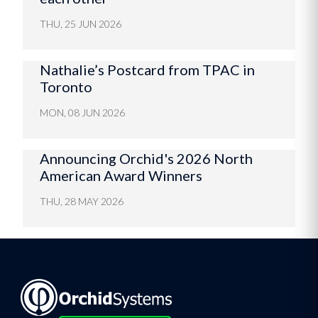
THU, 25 JUN 2026
Nathalie’s Postcard from TPAC in
Toronto
MON, 08 JUN 2026
Announcing Orchid's 2026 North
American Award Winners
THU, 28 MAY 2026