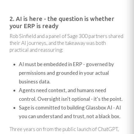
2. AI is here - the question is whether
your ERP is ready
Rob Sinfield and a panel of Sage 300 partners shared
their AI journeys, and the takeaway was both
practical and reassuring:
AI must be embedded in ERP - governed by
permissions and grounded in your actual
business data.
Agents need context, and humans need
control. Oversight isn't optional - it's the point.
Sage is committed to building Glassbox AI - AI
you can understand and trust, not a black box.
Three years on from the public launch of ChatGPT,