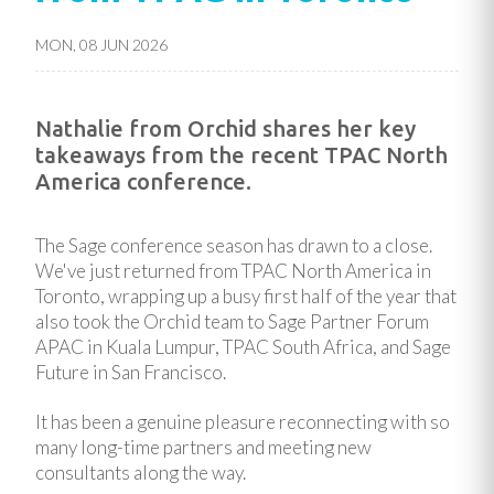
MON, 08 JUN 2026
Nathalie from Orchid shares her key
takeaways from the recent TPAC North
America conference.
The Sage conference season has drawn to a close.
We've just returned from TPAC North America in
Toronto, wrapping up a busy first half of the year that
also took the Orchid team to Sage Partner Forum
APAC in Kuala Lumpur, TPAC South Africa, and Sage
Future in San Francisco.
It has been a genuine pleasure reconnecting with so
many long-time partners and meeting new
consultants along the way.