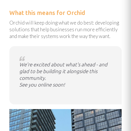
What this means for Orchid
Orchid will keep doing what we do best: developing
solutions that help businesses run more efficiently
and make their systems work the way they want.
We're excited about what's ahead - and
glad to be building it alongside this
community.
See you online soon!