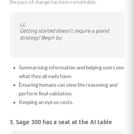
the pace of change has been remarkable.
Getting started doesn't require a grand
strategy! Begin by:
Summarising information and helping users use
what they already have.
Ensuring humans can view the reasoning and
perform final validation.
Keeping an eye on costs.
3. Sage 300 has a seat at the AI table