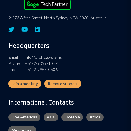
2/273 Alfred Street, North Sydney NSW 2060, Australia
Headquarters
Email.
info@orchid.systems
Phone.
+61-2-9099-1077
Fax.
+61-2-9955-0606
Join a meeting
Remote support
International Contacts
The Americas
Asia
Oceania
Africa
Middle East