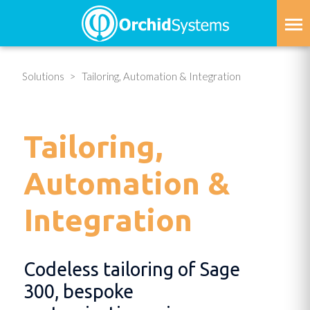
Skip
to
main
content
Solutions
Tailoring, Automation & Integration
Tailoring,
Automation &
Integration
Codeless tailoring of Sage
300, bespoke