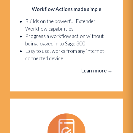
Workflow Actions made simple
Builds on the powerful Extender
Workflow capabilities
Progress a workflow action without
being logged in to Sage 300
Easy to use, works from any internet-
connected device
Learn more
→