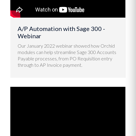
A/P Automation with Sage 300 -
Webinar
Our January 2022 webinar showed how Orchid
modules can help streamline Sage 300 Accounts
Payable processes, from PO Requisition entry
through to AP Invoice payment.