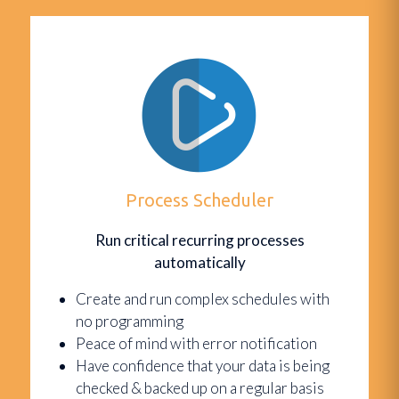
Process Scheduler
Run critical recurring processes
automatically
Create and run complex schedules with
no programming
Peace of mind with error notification
Have confidence that your data is being
checked & backed up on a regular basis