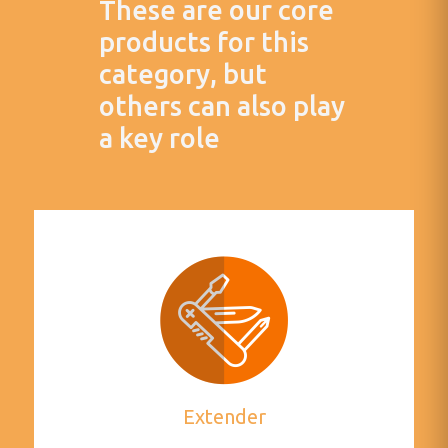
These are our core
products for this
category, but
others can also play
a key role
Extender