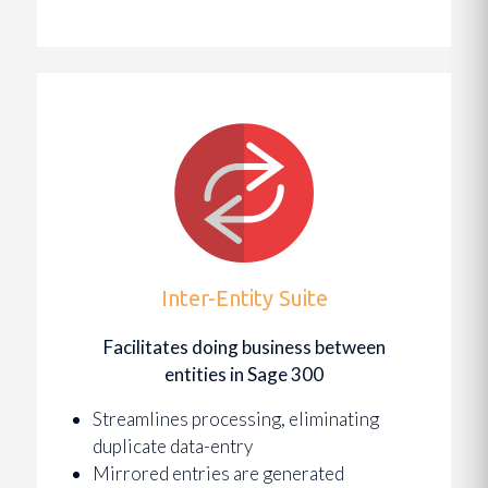
Inter-Entity Suite
Facilitates doing business between
entities in Sage 300
Streamlines processing, eliminating
duplicate data-entry
Mirrored entries are generated