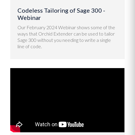
Codeless Tailoring of Sage 300 -
Webinar
Our February 2024 Webinar shows some of the
ways that Orchid Extender can be used to tailor
Sage 300 without you needing to write a single
line of code.