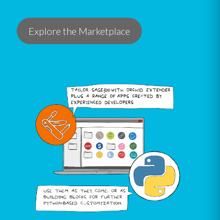
Explore the Marketplace