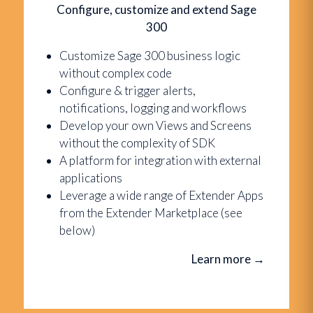
Configure, customize and extend Sage
300
Customize Sage 300 business logic
without complex code
Configure & trigger alerts,
notifications, logging and workflows
Develop your own Views and Screens
without the complexity of SDK
A platform for integration with external
applications
Leverage a wide range of Extender Apps
from the Extender Marketplace (see
below)
Learn more
→