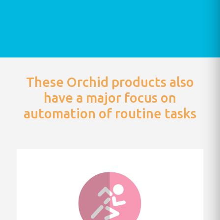
These Orchid products also
have a major focus on
automation of routine tasks