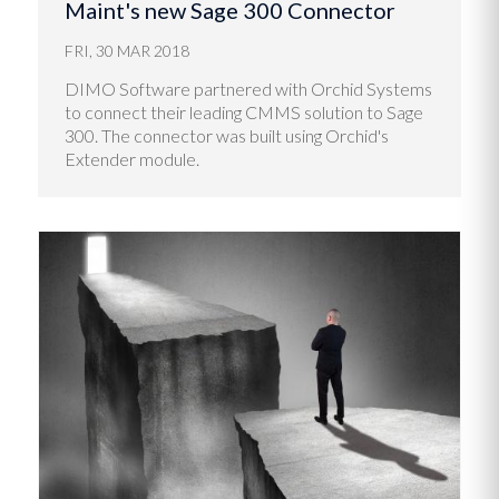
Maint's new Sage 300 Connector
FRI, 30 MAR 2018
DIMO Software partnered with Orchid Systems
to connect their leading CMMS solution to Sage
300. The connector was built using Orchid's
Extender module.