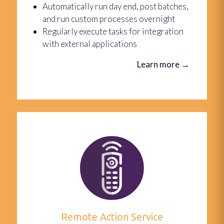
Automatically run day end, post batches,
and run custom processes overnight
Regularly execute tasks for integration
with external applications
Learn more
→
Remote Action Service