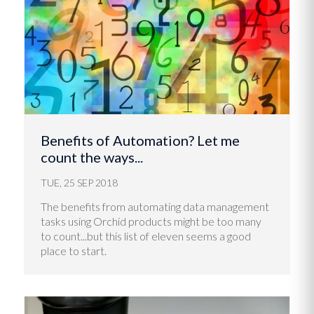
Benefits of Automation? Let me
count the ways...
TUE, 25 SEP 2018
The benefits from automating data management
tasks using Orchid products might be too many
to count...but this list of eleven seems a good
place to start.