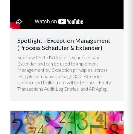
Spotlight - Exception Management
(Process Scheduler & Extender)
See how Orchid's Process Scheduler and
Extender and can be used to implement
Management by Exception principles, across
multiple companies, in Sage 300. Extender
scripts used to illustrate will be for Inter-Entity
Transactions Audit Log Entries, and AR Aging.