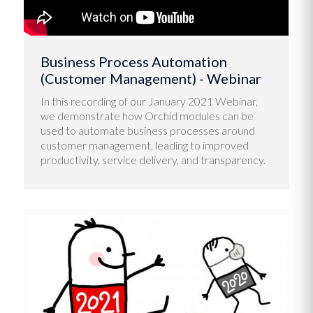
Business Process Automation
(Customer Management) - Webinar
In this recording of our January 2021 Webinar,
we demonstrate how Orchid modules can be
used to automate business processes around
customer management, leading to improved
productivity, service delivery, and transparency.