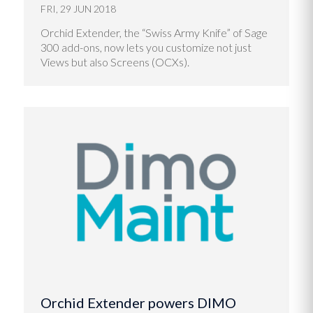
FRI, 29 JUN 2018
Orchid Extender, the “Swiss Army Knife” of Sage
300 add-ons, now lets you customize not just
Views but also Screens (OCXs).
Orchid Extender powers DIMO