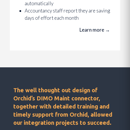
automatically
Accountancy staff report they are saving
days of effort each month
Learn more
→
The well thought out design of
Orchid’s DIMO Maint connector,
together with detailed training and
timely support from Orchid, allowed
our integration projects to succeed.