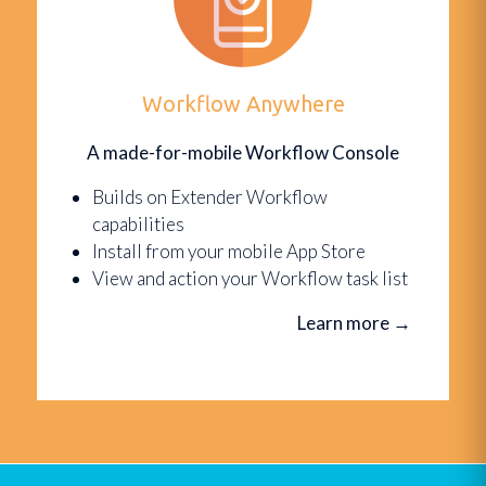
Workflow Anywhere
A made-for-mobile Workflow Console
Builds on Extender Workflow
capabilities
Install from your mobile App Store
View and action your Workflow task list
Learn more
→