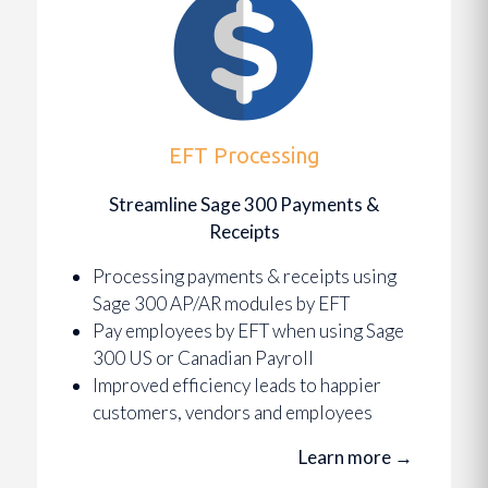
EFT Processing
Streamline Sage 300 Payments &
Receipts
Processing payments & receipts using
Sage 300 AP/AR modules by EFT
Pay employees by EFT when using Sage
300 US or Canadian Payroll
Improved efficiency leads to happier
customers, vendors and employees
Learn more
→