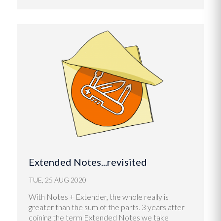
Extended Notes...revisited
TUE, 25 AUG 2020
With Notes + Extender, the whole really is
greater than the sum of the parts. 3 years after
coining the term Extended Notes we take