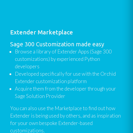
Extender Marketplace
Sage 300 Customization made easy
Browse a library of Extender Apps (Sage 300
customizations) by experienced Python
developers
Developed specifically for use with the Orchid
Extender customization platform
Acquire them from the developer through your
Sage Solution Provider
You can also use the Marketplace to find out how
Extender is being used by others, and as inspiration
for your own bespoke Extender-based
customizations.