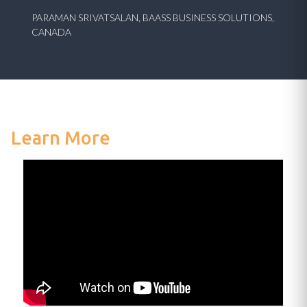
PARAMAN SRIVATSALAN, BAASS BUSINESS SOLUTIONS,
CANADA
Learn More