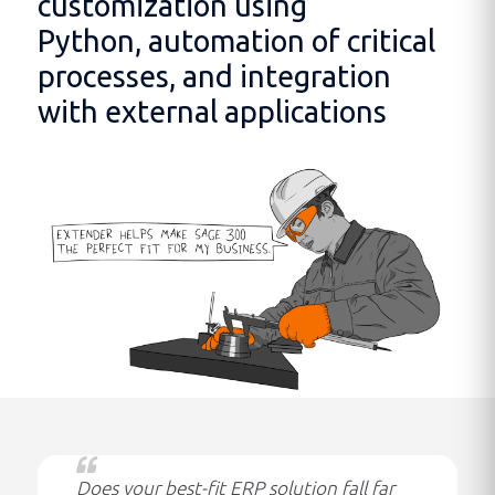
customization using
Python, automation of critical
processes, and integration
with external applications
Does your best-fit ERP solution fall far