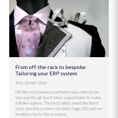
From off-the-rack to bespoke:
Tailoring your ERP system
THU, 10 MAY 2018
Off the rack business software may claim to be
‘one size fits all’, but it takes a good tailor to make
it fit like a glove. The best tailors need the finest
tools, and this is where Orchid’s Sage 300 add-on
modules rise to the occasion.