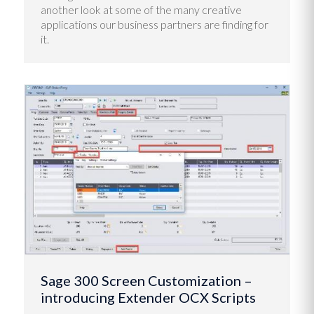
another look at some of the many creative
applications our business partners are finding for
it.
Sage 300 Screen Customization –
introducing Extender OCX Scripts