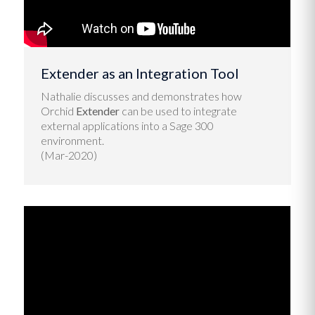
Extender as an Integration Tool
Nathalie discusses and demonstrates how
Orchid
Extender
can be used to integrate
external applications into a Sage 300
environment.
(Mar-2020)