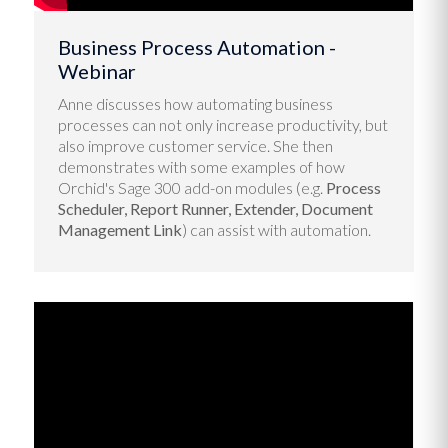
Business Process Automation -
Webinar
Anne discusses how automating business
processes can not only increase productivity, but
also improve customer service. She then
demonstrates with some examples of how
Orchid's Sage 300 add-on modules (e.g.
Process
Scheduler, Report Runner, Extender, Document
Management Link
) can assist with automation.