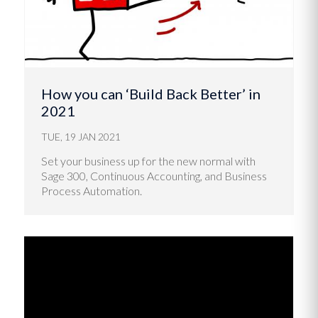
How you can ‘Build Back Better’ in
2021
TUE, 19 JAN 2021
Set your business up for the new normal with
Sage 300, Continuous Accounting, and Business
Process Automation.