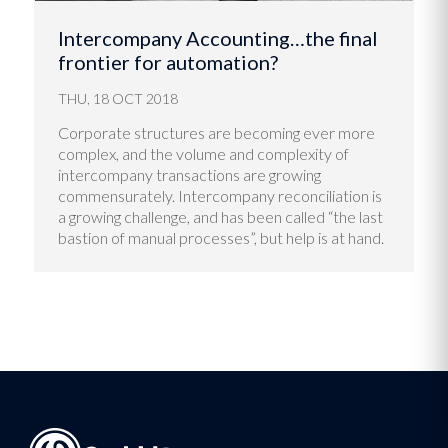
Intercompany Accounting…the final
frontier for automation?
THU, 18 OCT 2018
Corporate structures are becoming ever more
complex, and the volume and complexity of
intercompany transactions are growing
commensurately. Intercompany reconciliation is
a growing challenge, and has been called “the last
bastion of manual processes”, but help is at hand.