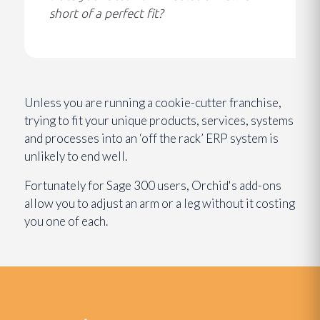
short of a perfect fit?
Unless you are running a cookie-cutter franchise,
trying to fit your unique products, services, systems
and processes into an ‘off the rack’ ERP system is
unlikely to end well.
Fortunately for Sage 300 users, Orchid's add-ons
allow you to adjust an arm or a leg without it costing
you one of each.