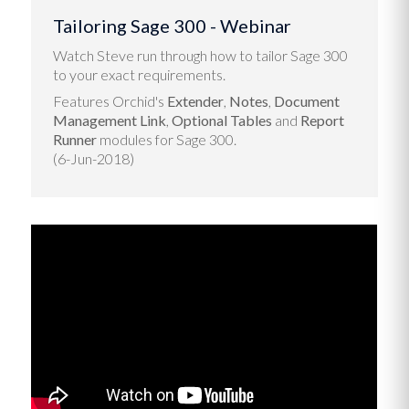
Tailoring Sage 300 - Webinar
Watch Steve run through how to tailor Sage 300
to your exact requirements.
Features Orchid's
Extender
,
Notes
,
Document
Management Link
,
Optional Tables
and
Report
Runner
modules for Sage 300.
(6-Jun-2018)