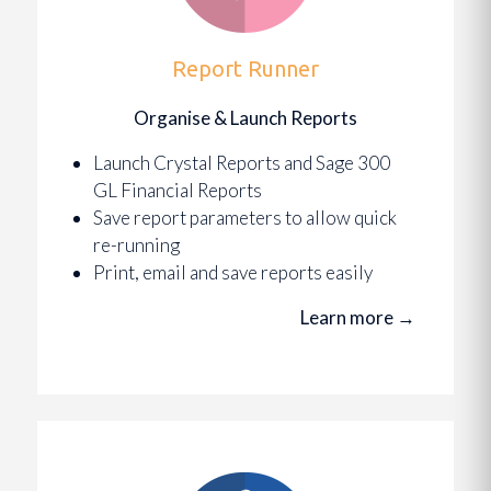
Report Runner
Organise & Launch Reports
Launch Crystal Reports and Sage 300
GL Financial Reports
Save report parameters to allow quick
re-running
Print, email and save reports easily
Learn more
→