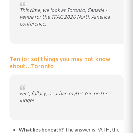
This time, we look at Toronto, Canada -
venue for the TPAC 2026 North America
conference.
Ten (or so) things you may not know
about…Toronto
Fact, fallacy, or urban myth? You be the
judge!
What lies beneath?
The answer is PATH, the