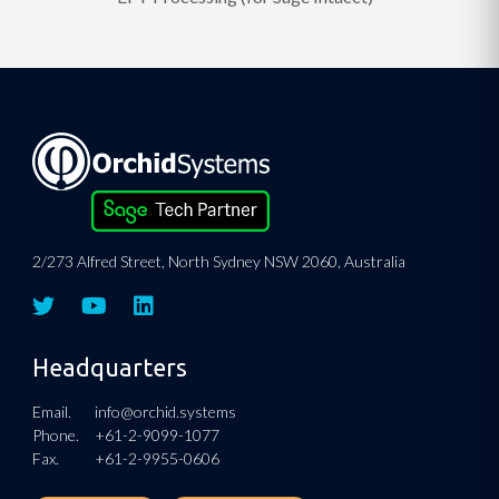
2/273 Alfred Street, North Sydney NSW 2060, Australia
Headquarters
Email.
info@orchid.systems
Phone.
+61-2-9099-1077
Fax.
+61-2-9955-0606