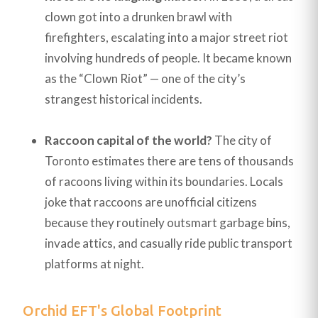
clown got into a drunken brawl with
firefighters, escalating into a major street riot
involving hundreds of people. It became known
as the “Clown Riot” — one of the city’s
strangest historical incidents.
Raccoon capital of the world?
The city of
Toronto estimates there are tens of thousands
of racoons living within its boundaries. Locals
joke that raccoons are unofficial citizens
because they routinely outsmart garbage bins,
invade attics, and casually ride public transport
platforms at night.
Orchid EFT's Global Footprint