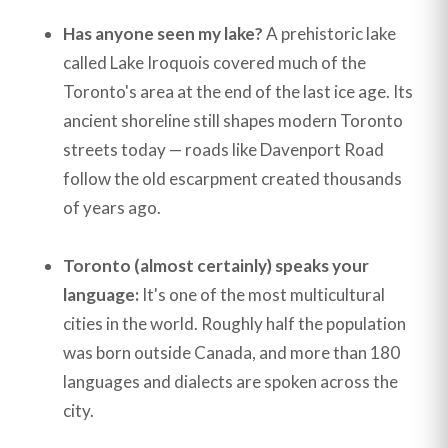
Has anyone seen my lake?
A prehistoric lake
called Lake Iroquois covered much of the
Toronto's area at the end of the last ice age. Its
ancient shoreline still shapes modern Toronto
streets today — roads like Davenport Road
follow the old escarpment created thousands
of years ago.
Toronto (almost certainly) speaks your
language:
It's one of the most multicultural
cities in the world. Roughly half the population
was born outside Canada, and more than 180
languages and dialects are spoken across the
city.