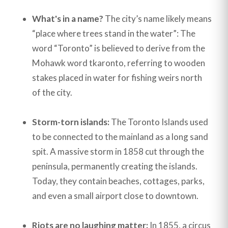
What's in a name?
The city’s name likely means
“place where trees stand in the water”: The
word “Toronto” is believed to derive from the
Mohawk word tkaronto, referring to wooden
stakes placed in water for fishing weirs north
of the city.
Storm-torn islands:
The Toronto Islands used
to be connected to the mainland as a long sand
spit. A massive storm in 1858 cut through the
peninsula, permanently creating the islands.
Today, they contain beaches, cottages, parks,
and even a small airport close to downtown.
Riots are no laughing matter:
In 1855, a circus