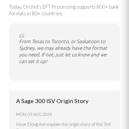
Today, Orchid’s EFT Processing supports 800+ bank
formats in 80+ countries.
From Texas to Toronto, or Saskatoon to
Sydney, we may already have the format
you need. If not, just let us know and we
can set it up!
A Sage 300 ISV Origin Story
MON, 03 AUG 2026
Hear Doug Ash explain the origin story of the 3rd