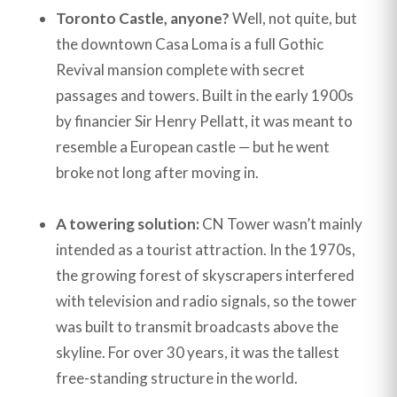
Toronto Castle, anyone?
Well, not quite, but
the downtown Casa Loma is a full Gothic
Revival mansion complete with secret
passages and towers. Built in the early 1900s
by financier Sir Henry Pellatt, it was meant to
resemble a European castle — but he went
broke not long after moving in.
A towering solution:
CN Tower wasn’t mainly
intended as a tourist attraction. In the 1970s,
the growing forest of skyscrapers interfered
with television and radio signals, so the tower
was built to transmit broadcasts above the
skyline. For over 30 years, it was the tallest
free-standing structure in the world.