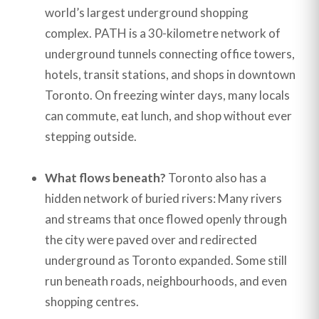
world’s largest underground shopping
complex. PATH is a 30-kilometre network of
underground tunnels connecting office towers,
hotels, transit stations, and shops in downtown
Toronto. On freezing winter days, many locals
can commute, eat lunch, and shop without ever
stepping outside.
What flows beneath?
Toronto also has a
hidden network of buried rivers: Many rivers
and streams that once flowed openly through
the city were paved over and redirected
underground as Toronto expanded. Some still
run beneath roads, neighbourhoods, and even
shopping centres.