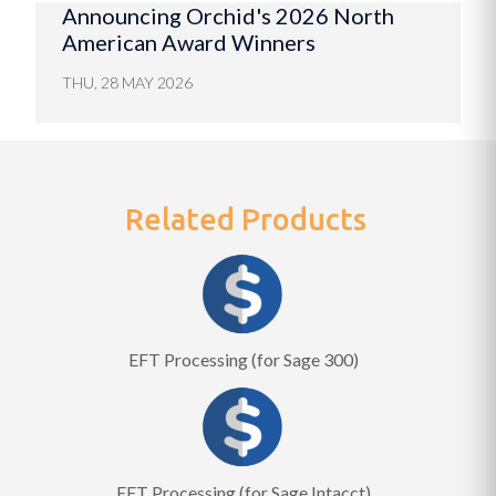
Announcing Orchid's 2026 North
American Award Winners
THU, 28 MAY 2026
Related Products
EFT Processing (for Sage 300)
EFT Processing (for Sage Intacct)