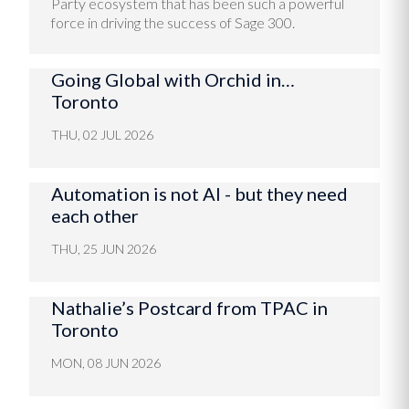
Party ecosystem that has been such a powerful
force in driving the success of Sage 300.
Going Global with Orchid in…
Toronto
THU, 02 JUL 2026
Automation is not AI - but they need
each other
THU, 25 JUN 2026
Nathalie’s Postcard from TPAC in
Toronto
MON, 08 JUN 2026