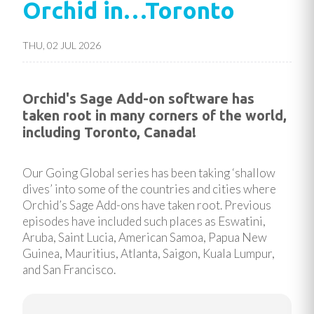
Orchid in…Toronto
THU, 02 JUL 2026
Orchid's Sage Add-on software has
taken root in many corners of the world,
including Toronto, Canada!
Our Going Global series has been taking ‘shallow
dives’ into some of the countries and cities where
Orchid’s Sage Add-ons have taken root. Previous
episodes have included such places as Eswatini,
Aruba, Saint Lucia, American Samoa, Papua New
Guinea, Mauritius, Atlanta, Saigon, Kuala Lumpur,
and San Francisco.