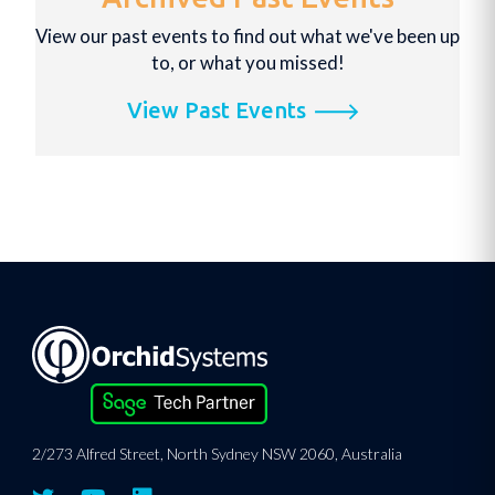
View our past events to find out what we've been up
to, or what you missed!
View Past Events
2/273 Alfred Street, North Sydney NSW 2060, Australia