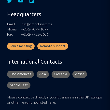
Headquarters
Email.
info@orchid.systems
Phone.
+61-2-9099-1077
Fax.
+61-2-9955-0606
Join a meeting
Remote support
International Contacts
The Americas
Asia
Oceania
Africa
Middle East
Please contact us directly if your business is in the UK, Europe
or other regions not listed here.