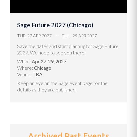
Sage Future 2027 (Chicago)
TUE, 27 APR 2027
THU, 29 APR 2027
Save the dates and start planning for Sage Future
2027. We hope to see you there!
When:
Apr 27-29, 2027
Where:
Chicago
Venue:
TBA
Keep an eye on the
Sage event page
for the
details as they are published.
Archived Past Events