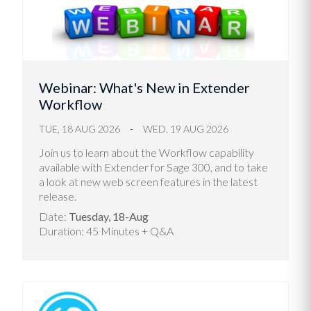
Webinar: What's New in Extender
Workflow
TUE, 18 AUG 2026
WED, 19 AUG 2026
Join us to learn about the Workflow capability
available with Extender for Sage 300, and to take
a look at new web screen features in the latest
release.
Date:
Tuesday, 18-Aug
Duration: 45 Minutes + Q&A