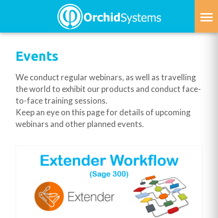
Skip
to
main
content
Events
We conduct regular webinars, as well as travelling
the world to exhibit our products and conduct face-
to-face training sessions.
Keep an eye on this page for details of upcoming
webinars and other planned events.