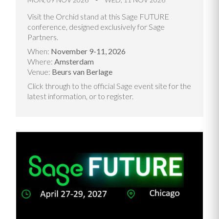
Visit the Orchid stand at this Sage FUTURE
conference, designed exclusively for Sage
Partners.
When:
November 9-11, 2026
Where:
Amsterdam
Venue:
Beurs van Berlage
Click through to the official Sage event site for the
latest information, or to register.