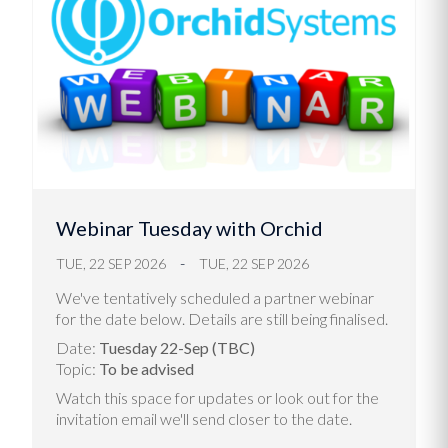
Webinar Tuesday with Orchid
TUE, 22 SEP 2026
TUE, 22 SEP 2026
We've tentatively scheduled a partner webinar
for the date below. Details are still being finalised.
Date:
Tuesday 22-Sep (TBC)
Topic:
To be advised
Watch this space for updates or look out for the
invitation email we'll send closer to the date.