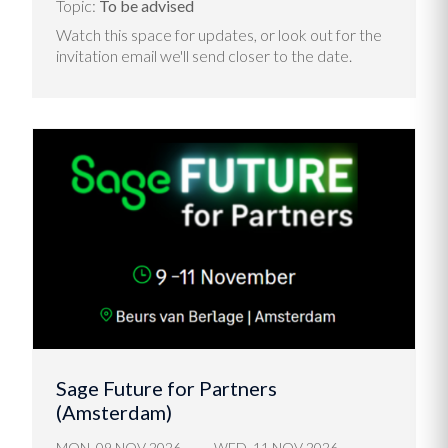
Topic:
To be advised
Watch this space for updates, or look out for the
invitation email we'll send closer to the date.
Sage Future for Partners
(Amsterdam)
MON, 09 NOV 2026
WED, 11 NOV 2026