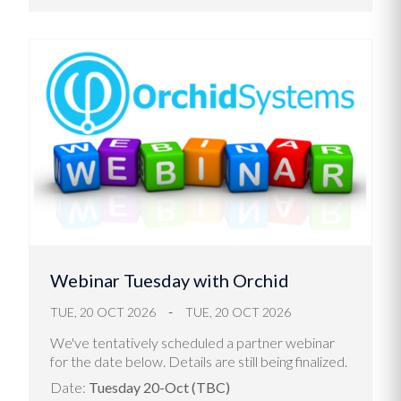
Webinar Tuesday with Orchid
TUE, 20 OCT 2026
TUE, 20 OCT 2026
We've tentatively scheduled a partner webinar
for the date below. Details are still being finalized.
Date:
Tuesday 20-Oct (TBC)