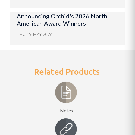
Announcing Orchid's 2026 North
American Award Winners
THU, 28 MAY 2026
Related Products
Notes