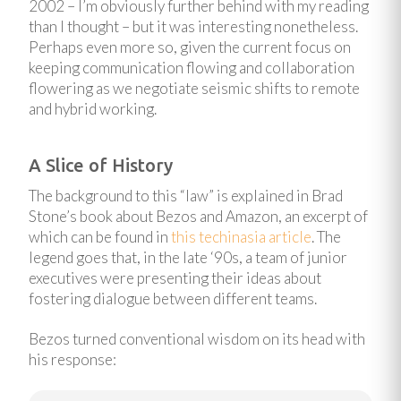
2002 – I’m obviously further behind with my reading
than I thought – but it was interesting nonetheless.
Perhaps even more so, given the current focus on
keeping communication flowing and collaboration
flowering as we negotiate seismic shifts to remote
and hybrid working.
A Slice of History
The background to this “law” is explained in Brad
Stone’s book about Bezos and Amazon, an excerpt of
which can be found in
this techinasia article
. The
legend goes that, in the late ‘90s, a team of junior
executives were presenting their ideas about
fostering dialogue between different teams.
Bezos turned conventional wisdom on its head with
his response: