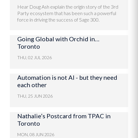
Hear Doug Ash explain the origin story of the 3rd
Party ecosystem that has been such a powerful
force in driving the success of Sage 300.
Going Global with Orchid in…
Toronto
THU, 02 JUL 2026
Automation is not AI - but they need
each other
THU, 25 JUN 2026
Nathalie’s Postcard from TPAC in
Toronto
MON, 08 JUN 2026