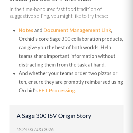
In the time-honoured fast food tradition of
suggestive selling, you might like to try these:
Notes
and
Document Management Link
,
Orchid’s core Sage 300 collaboration products,
can give you the best of both worlds. Help
teams share important information without
distracting them from the task at hand.
And whether your teams order two pizzas or
ten, ensure they are promptly reimbursed using
Orchid’s
EFT Processing
.
A Sage 300 ISV Origin Story
MON, 03 AUG 2026