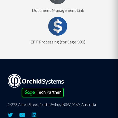
Document Management Link
EFT Processing (for Sage 300)
2/273 Alfred Street, North Sydney NSW 2060, Australia