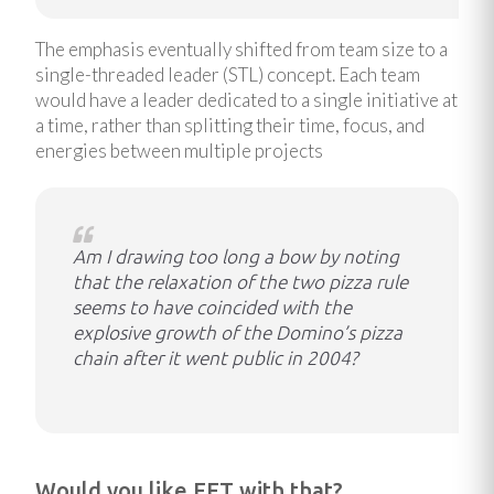
The emphasis eventually shifted from team size to a
single-threaded leader (STL) concept. Each team
would have a leader dedicated to a single initiative at
a time, rather than splitting their time, focus, and
energies between multiple projects
Am I drawing too long a bow by noting
that the relaxation of the two pizza rule
seems to have coincided with the
explosive growth of the Domino’s pizza
chain after it went public in 2004?
Would you like EFT with that?