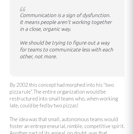
Communication is a sign of dysfunction.
It means people aren’t working together
in a close, organic way.
We should be trying to figure out a way
for teams to communicate less with each
other, not more.
By 2002 this concept had morphed into his “two
pizza rule”. The entire organization would be
restructured into small teams who, when working
late, could be fed by two pizzas!
The idea was that small, autonomous teams would
foster an entrepreneurial, nimble, competitive spirit.
Another part of its appeal, no doubt, was that