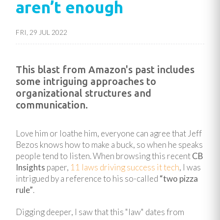
aren’t enough
FRI, 29 JUL 2022
This blast from Amazon's past includes
some intriguing approaches to
organizational structures and
communication.
Love him or loathe him, everyone can agree that Jeff
Bezos knows how to make a buck, so when he speaks
people tend to listen. When browsing this recent
CB
Insights
paper,
11 laws driving success it tech
, I was
intrigued by a reference to his so-called
“two pizza
rule”
.
Digging deeper, I saw that this "law" dates from