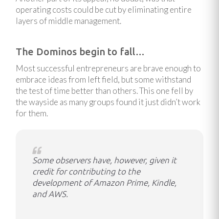
operating costs could be cut by eliminating entire
layers of middle management.
The Dominos begin to fall…
Most successful entrepreneurs are brave enough to
embrace ideas from left field, but some withstand
the test of time better than others. This one fell by
the wayside as many groups found it just didn’t work
for them.
Some observers have, however, given it
credit for contributing to the
development of Amazon Prime, Kindle,
and AWS.