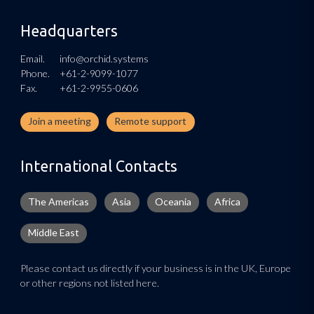
Headquarters
Email.
info@orchid.systems
Phone.
+61-2-9099-1077
Fax.
+61-2-9955-0606
Join a meeting
Remote support
International Contacts
The Americas
Asia
Oceania
Africa
Middle East
Please contact us directly if your business is in the UK, Europe
or other regions not listed here.