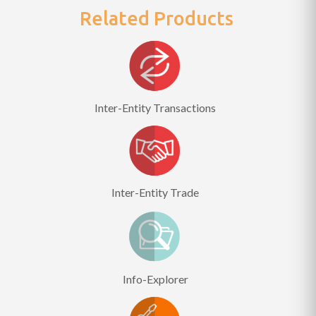
Related Products
Inter-Entity Transactions
Inter-Entity Trade
Info-Explorer