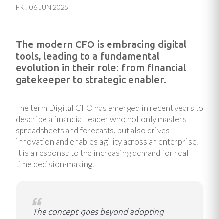
FRI, 06 JUN 2025
The modern CFO is embracing digital
tools, leading to a fundamental
evolution in their role: from financial
gatekeeper to strategic enabler.
The term Digital CFO has emerged in recent years to
describe a financial leader who not only masters
spreadsheets and forecasts, but also drives
innovation and enables agility across an enterprise.
It is a response to the increasing demand for real-
time decision-making.
The concept goes beyond adopting