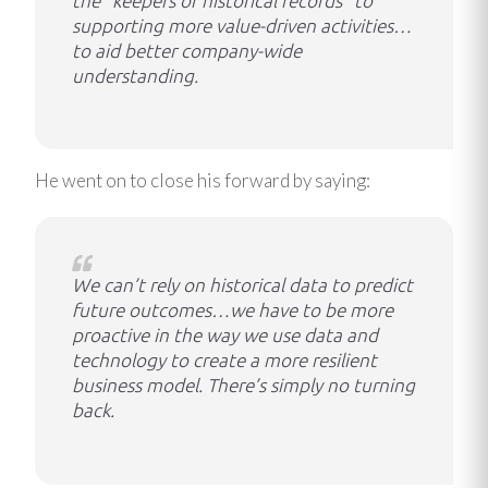
the “keepers of historical records” to
supporting more value-driven activities…
to aid better company-wide
understanding.
He went on to close his forward by saying:
We can’t rely on historical data to predict
future outcomes…we have to be more
proactive in the way we use data and
technology to create a more resilient
business model. There’s simply no turning
back.