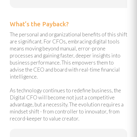
What’s the Payback?
The personal and organizational benefits of this shift
are significant. For CFOs, embracing digital tools
means moving beyond manual, error-prone
processes and gaining faster, deeper insights into
business performance. This empowers them to
advise the CEO and board with real-time financial
intelligence.
As technology continues to redefine business, the
Digital CFO will become not just a competitive
advantage, but a necessity. The evolution requires a
mindset shift - from controller to innovator, from
record-keeper to value creator.