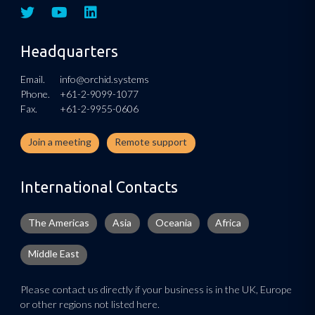
Headquarters
Email.
info@orchid.systems
Phone.
+61-2-9099-1077
Fax.
+61-2-9955-0606
Join a meeting
Remote support
International Contacts
The Americas
Asia
Oceania
Africa
Middle East
Please contact us directly if your business is in the UK, Europe
or other regions not listed here.