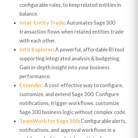
configurable rules, to keep related entities in
balance.
Inter-Entity Trade
:
Automates Sage 300
transaction flows when related entities trade
with each other.
Info-Explorer
:
A powerful, affordable BI tool
supporting integrated analysis & budgeting.
Gain in-depth insight into your business
performance.
Extender
: A cost-effective way to configure,
customize, and extend Sage 300. Configure
notifications, trigger workflows, customize
Sage 300 business logic without complex code.
TeamWork for Sage 300
:
Configurable alerts,
notifications, and approval workflows in a