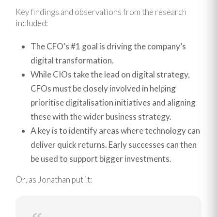
Key findings and observations from the research
included:
The CFO’s #1 goal is driving the company’s
digital transformation.
While CIOs take the lead on digital strategy,
CFOs must be closely involved in helping
prioritise digitalisation initiatives and aligning
these with the wider business strategy.
A key is to identify areas where technology can
deliver quick returns. Early successes can then
be used to support bigger investments.
Or, as Jonathan put it: