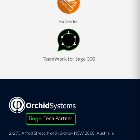
Extender
TeamWork for Sage 300
2/273 Alfred Street, North Sydney NSW 2060, Australia