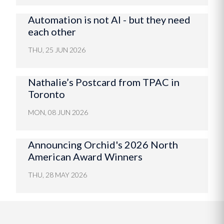
Automation is not AI - but they need
each other
THU, 25 JUN 2026
Nathalie’s Postcard from TPAC in
Toronto
MON, 08 JUN 2026
Announcing Orchid's 2026 North
American Award Winners
THU, 28 MAY 2026