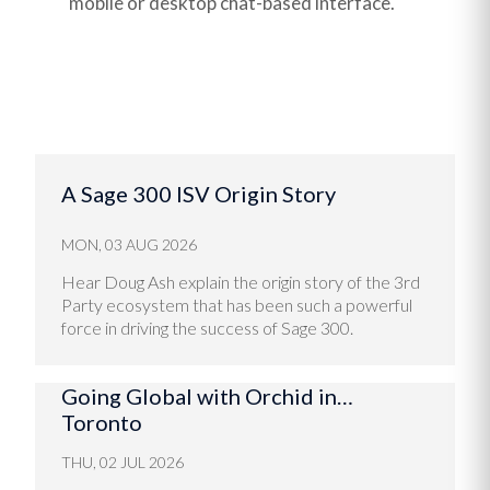
mobile or desktop chat-based interface.
A Sage 300 ISV Origin Story
MON, 03 AUG 2026
Hear Doug Ash explain the origin story of the 3rd
Party ecosystem that has been such a powerful
force in driving the success of Sage 300.
Going Global with Orchid in…
Toronto
THU, 02 JUL 2026