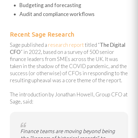
Budgeting and forecasting
Audit and compliance workflows
Recent Sage Research
Sage published a
research report
titled “
The Digital
CFO
” in 2022, based on a survey of 500 senior
finance leaders from SMEs across the UK. It was
taken in the shadow of the COVID pandemic, and the
success (or otherwise) of CFOs in responding to the
resulting upheaval was a core theme of the report.
The introduction by Jonathan Howell, Group CFO at
Sage, said:
Finance teams are moving beyond being