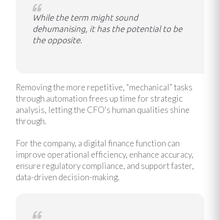
While the term might sound
dehumanising, it has the potential to be
the opposite.
Removing the more repetitive, “mechanical” tasks
through automation frees up time for strategic
analysis, letting the CFO's human qualities shine
through.
For the company, a digital finance function can
improve operational efficiency, enhance accuracy,
ensure regulatory compliance, and support faster,
data-driven decision-making.