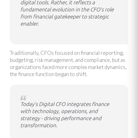
digital tools. Rather, it reflects a
fundamental evolution in the CFO’s role
from financial gatekeeper to strategic
enabler.
Traditionally, CFOs focused on financial reporting,
budgeting, risk management, and compliance, but as
organizations faced more complex market dynamics,
the finance function began to shift.
Today’s Digital CFO integrates finance
with technology, operations, and
strategy - driving performance and
transformation.