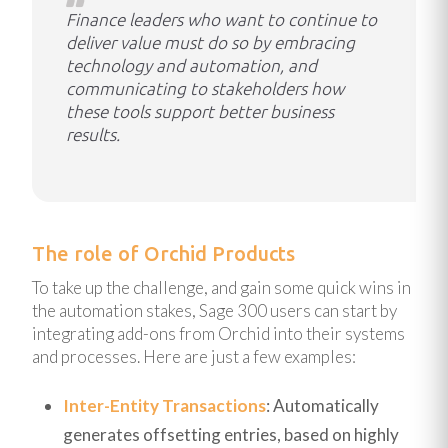
Finance leaders who want to continue to
deliver value must do so by embracing
technology and automation, and
communicating to stakeholders how
these tools support better business
results.
The role of Orchid Products
To take up the challenge, and gain some quick wins in
the automation stakes, Sage 300 users can start by
integrating add-ons from Orchid into their systems
and processes. Here are just a few examples:
Inter-Entity Transactions
: Automatically
generates offsetting entries, based on highly