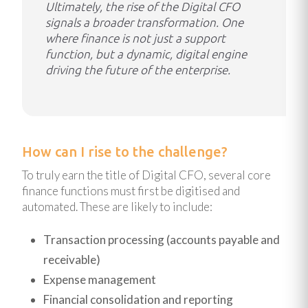
Ultimately, the rise of the Digital CFO
signals a broader transformation. One
where finance is not just a support
function, but a dynamic, digital engine
driving the future of the enterprise.
How can I rise to the challenge?
To truly earn the title of Digital CFO, several core
finance functions must first be digitised and
automated. These are likely to include:
Transaction processing (accounts payable and
receivable)
Expense management
Financial consolidation and reporting