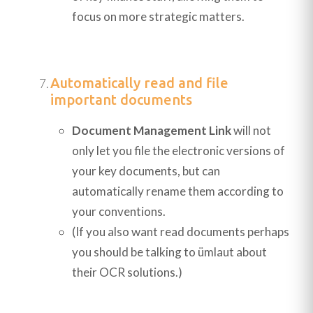
focus on more strategic matters.
Automatically read and file
important documents
Document Management Link
will not
only let you file the electronic versions of
your key documents, but can
automatically rename them according to
your conventions.
(If you also want read documents perhaps
you should be talking to ümlaut about
their OCR solutions.)