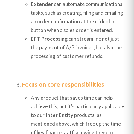
Extender
can automate communications
tasks, such as creating, filing and emailing
an order confirmation at the click of a
button when a sales order is entered.
EFT Processing
can streamline not just
the payment of A/P invoices, but also the
processing of customer refunds.
Focus on core responsibilities
Any product that saves time can help
achieve this, but it’s particularly applicable
to our
Inter Entity
products, as
mentioned above, which free up the time
of key finance staff, allowing them to