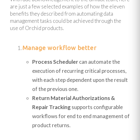
are just a few selected examples of how the eleven
benefits they described from automating data
management tasks could be achieved through the
use of Orchid products.
Manage workflow better
Process Scheduler
can automate the
execution of recurring critical processes,
with each step dependent upon the result
of the previous one.
Return Material Authorizations &
Repair Tracking
supports configurable
workflows for end to end management of
product returns.