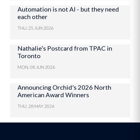
Automation is not AI - but they need
each other
THU, 25 JUN 2026
Nathalie’s Postcard from TPAC in
Toronto
MON, 08 JUN 2026
Announcing Orchid's 2026 North
American Award Winners
THU, 28 MAY 2026