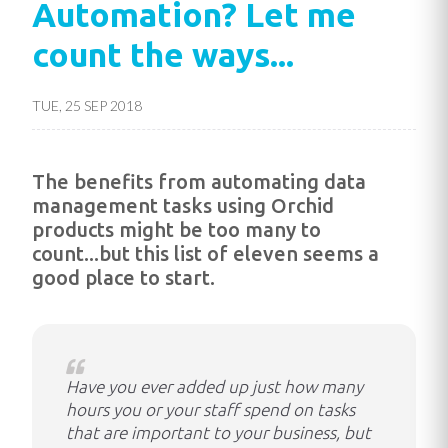
Automation? Let me
count the ways...
TUE, 25 SEP 2018
The benefits from automating data
management tasks using Orchid
products might be too many to
count...but this list of eleven seems a
good place to start.
Have you ever added up just how many
hours you or your staff spend on tasks
that are important to your business, but