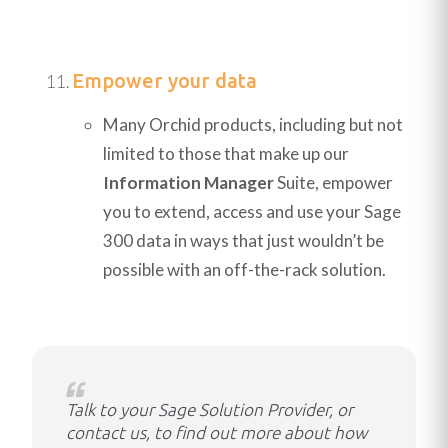
Empower your data
Many Orchid products, including but not
limited to those that make up our
Information Manager
Suite, empower
you to extend, access and use your Sage
300 data in ways that just wouldn’t be
possible with an off-the-rack solution.
Talk to your Sage Solution Provider, or
contact us, to find out more about how