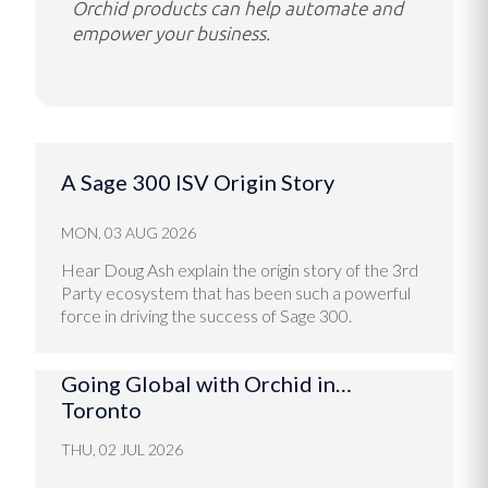
Orchid products can help automate and
empower your business.
A Sage 300 ISV Origin Story
MON, 03 AUG 2026
Hear Doug Ash explain the origin story of the 3rd
Party ecosystem that has been such a powerful
force in driving the success of Sage 300.
Going Global with Orchid in…
Toronto
THU, 02 JUL 2026