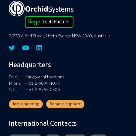
2/273 Alfred Street, North Sydney NSW 2060, Australia
Headquarters
Email.
info@orchid.systems
Phone.
+61-2-9099-1077
Fax.
+61-2-9955-0606
Join a meeting
Remote support
International Contacts