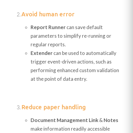
Avoid human error
Report Runner
can save default
parameters to simplify re-running or
regular reports.
Extender
can be used to automatically
trigger event-driven actions, such as
performing enhanced custom validation
at the point of data entry.
Reduce paper handling
Document Management Link
&
Notes
make information readily accessible