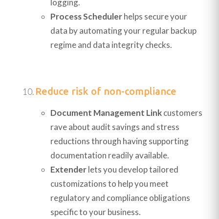
logging.
Process Scheduler
helps secure your
data by automating your regular backup
regime and data integrity checks.
Reduce risk of non-compliance
Document Management Link
customers
rave about audit savings and stress
reductions through having supporting
documentation readily available.
Extender
lets you develop tailored
customizations to help you meet
regulatory and compliance obligations
specific to your business.