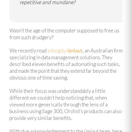
repetitive and mundane?
Wasn’t the age of the computer supposed to free us
from such drudgery?
We recently read
a blog by
ümlaut
, an Australian firm
specializing in data management solutions. They
described eleven benefits of automating such tasks,
and made the point that they extend far beyond the
obvious one of time saving.
While their focus was understandably a little
different we couldn’t help noticing that, when
viewed more generically through the lens of a
business using Sage 300, Orchid’s products can also
provide very similar benefits.
With due acknowledgement to the ümlaut team, here