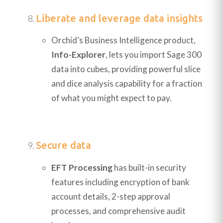
Liberate and leverage data insights
Orchid’s Business Intelligence product,
Info-Explorer
, lets you import Sage 300
data into cubes, providing powerful slice
and dice analysis capability for a fraction
of what you might expect to pay.
Secure data
EFT Processing
has built-in security
features including encryption of bank
account details, 2-step approval
processes, and comprehensive audit