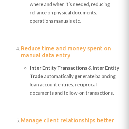
where and when it’s needed, reducing
reliance on physical documents,
operations manuals etc.
Reduce time and money spent on
manual data entry
Inter Entity Transactions
&
Inter Entity
Trade
automatically generate balancing
loan account entries, reciprocal
documents and follow-on transactions.
Manage client relationships better