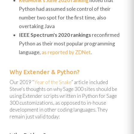
RedMonk's June 2020 ranking
noted that
Python had assumed sole control of their
number two spot for the first time, also
overtaking Java
IEEE Spectrum's 2020 rankings
reconfirmed
Python as their most popular programming
language,
as reported by ZDNet
.
Why Extender & Python?
Our 2019 “
Year of the Snake
” article included
Steve's thoughts on why Sage 300 sites should be
using Extender scripts written in Python for Sage
300 customizations, as opposed to in-house
development in other coding languages. They
remain just valid today: