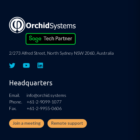
2/273 Alfred Street, North Sydney NSW 2060, Australia
Headquarters
Email.
info@orchid.systems
Phone.
+61-2-9099-1077
Fax.
+61-2-9955-0606
Join a meeting
Remote support