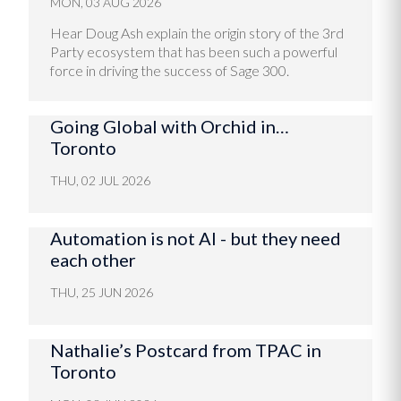
MON, 03 AUG 2026
Hear Doug Ash explain the origin story of the 3rd
Party ecosystem that has been such a powerful
force in driving the success of Sage 300.
Going Global with Orchid in…
Toronto
THU, 02 JUL 2026
Automation is not AI - but they need
each other
THU, 25 JUN 2026
Nathalie’s Postcard from TPAC in
Toronto