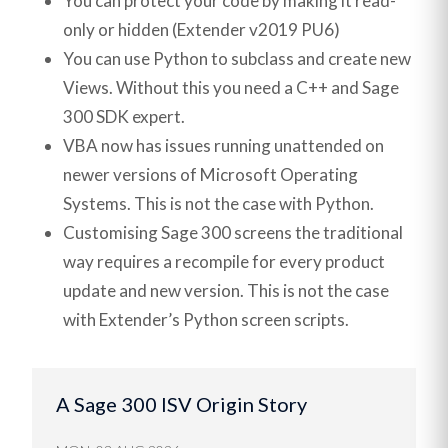
You can protect your code by making it read-
only or hidden (Extender v2019 PU6)
You can use Python to subclass and create new
Views. Without this you need a C++ and Sage
300 SDK expert.
VBA now has issues running unattended on
newer versions of Microsoft Operating
Systems. This is not the case with Python.
Customising Sage 300 screens the traditional
way requires a recompile for every product
update and new version. This is not the case
with Extender’s Python screen scripts.
A Sage 300 ISV Origin Story