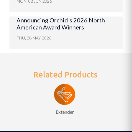
MON, 08 JUN 2026
Announcing Orchid's 2026 North
American Award Winners
THU, 28 MAY 2026
Related Products
Extender