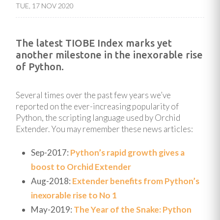
TUE, 17 NOV 2020
The latest TIOBE Index marks yet
another milestone in the inexorable rise
of Python.
Several times over the past few years we’ve
reported on the ever-increasing popularity of
Python, the scripting language used by Orchid
Extender. You may remember these news articles:
Sep-2017:
Python’s rapid growth gives a
boost to Orchid Extender
Aug-2018:
Extender benefits from Python’s
inexorable rise to No 1
May-2019:
The Year of the Snake: Python