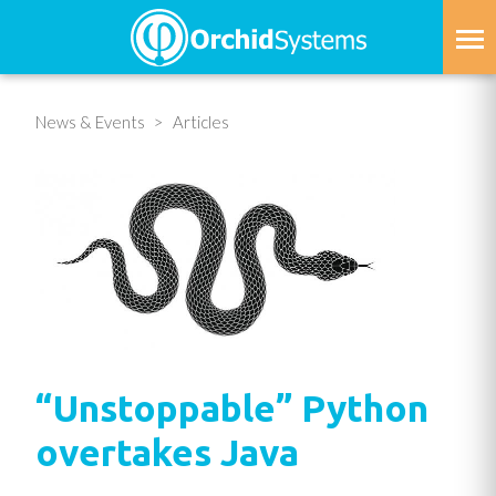
Skip
to
main
content
News & Events
Articles
“Unstoppable” Python
overtakes Java