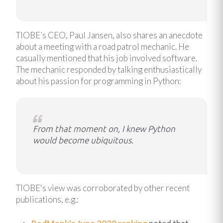
TIOBE’s CEO, Paul Jansen, also shares an anecdote
about a meeting with a road patrol mechanic. He
casually mentioned that his job involved software.
The mechanic responded by talking enthusiastically
about his passion for programming in Python:
From that moment on, I knew Python
would become ubiquitous.
TIOBE's view was corroborated by other recent
publications, e.g.: