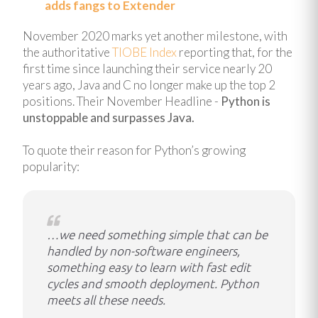
adds fangs to Extender
November 2020 marks yet another milestone, with
t
he authoritative
TIOBE Index
reporting that, for the
first time since launching their service nearly 20
years ago, Java and C no longer make up the top 2
positions. Their November Headline -
Python is
unstoppable and surpasses Java.
To quote their reason for Python’s growing
popularity:
…we need something simple that can be
handled by non-software engineers,
something easy to learn with fast edit
cycles and smooth deployment. Python
meets all these needs.