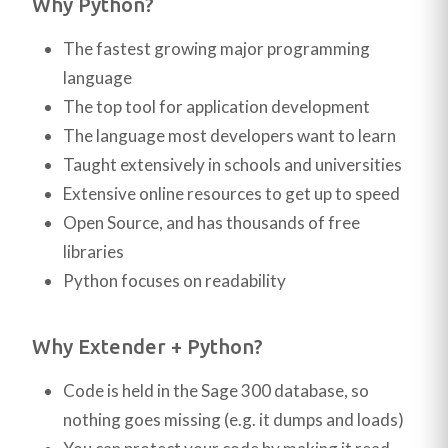
Why Python?
The fastest growing major programming
language
The top tool for application development
The language most developers want to learn
Taught extensively in schools and universities
Extensive online resources to get up to speed
Open Source, and has thousands of free
libraries
Python focuses on readability
Why Extender + Python?
Code is held in the Sage 300 database, so
nothing goes missing (e.g. it dumps and loads)