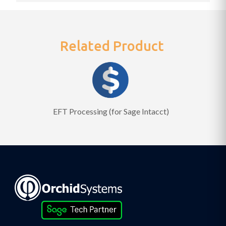
Related Product
EFT Processing (for Sage Intacct)