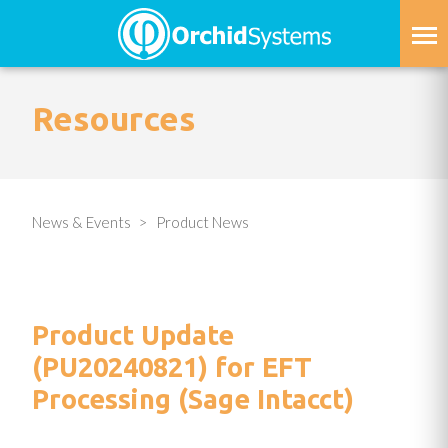
Skip
to
main
content
Resources
News & Events
Product News
Product Update
(PU20240821) for EFT
Processing (Sage Intacct)