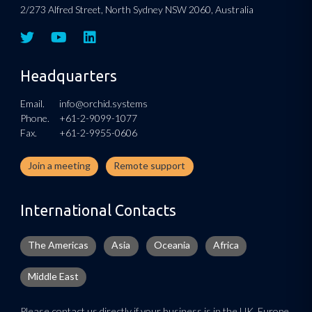
2/273 Alfred Street, North Sydney NSW 2060, Australia
Headquarters
Email.
info@orchid.systems
Phone.
+61-2-9099-1077
Fax.
+61-2-9955-0606
Join a meeting
Remote support
International Contacts
The Americas
Asia
Oceania
Africa
Middle East
Please contact us directly if your business is in the UK, Europe