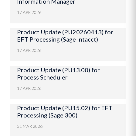
Information Manager
17 APR 2026
Product Update (PU20260413) for
EFT Processing (Sage Intacct)
17 APR 2026
Product Update (PU13.00) for
Process Scheduler
17 APR 2026
Product Update (PU15.02) for EFT
Processing (Sage 300)
31 MAR 2026