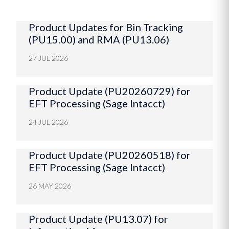
Product Updates for Bin Tracking
(PU15.00) and RMA (PU13.06)
27 JUL 2026
Product Update (PU20260729) for
EFT Processing (Sage Intacct)
24 JUL 2026
Product Update (PU20260518) for
EFT Processing (Sage Intacct)
26 MAY 2026
Product Update (PU13.07) for