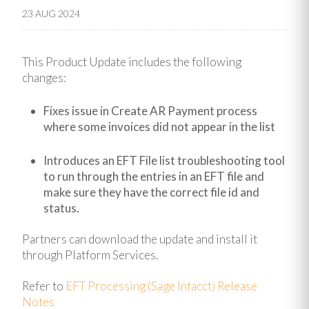
23 AUG 2024
This Product Update includes the following
changes:
Fixes issue in Create AR Payment process
where some invoices did not appear in the list
Introduces an EFT File list troubleshooting tool
to run through the entries in an EFT file and
make sure they have the correct file id and
status.
Partners can download the update and install it
through Platform Services.
Refer to
EFT Processing (Sage Intacct) Release
Notes