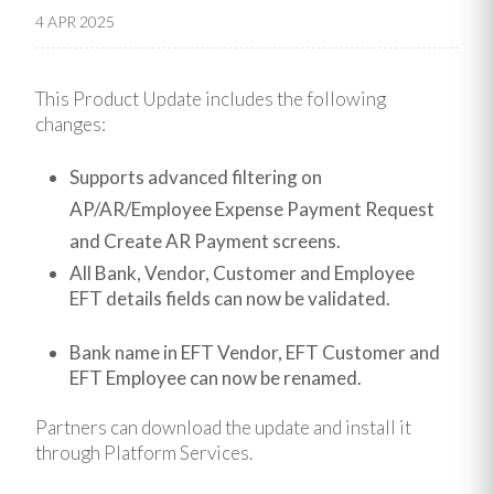
4 APR 2025
This Product Update includes the following
changes:
Supports advanced filtering on
AP/AR/Employee Expense Payment Request
and Create AR Payment screens.
All Bank, Vendor, Customer and Employee
EFT details fields can now be validated.
Bank name in EFT Vendor, EFT Customer and
EFT Employee can now be renamed.
Partners can download the update and install it
through Platform Services.