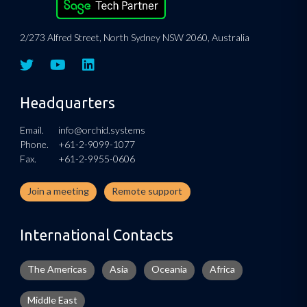
2/273 Alfred Street, North Sydney NSW 2060, Australia
Headquarters
Email.
info@orchid.systems
Phone.
+61-2-9099-1077
Fax.
+61-2-9955-0606
Join a meeting
Remote support
International Contacts
The Americas
Asia
Oceania
Africa
Middle East