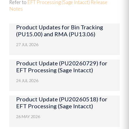
Refer to
EFT Processing (Sage Intacct) Release
Notes
Product Updates for Bin Tracking
(PU15.00) and RMA (PU13.06)
27 JUL 2026
Product Update (PU20260729) for
EFT Processing (Sage Intacct)
24 JUL 2026
Product Update (PU20260518) for
EFT Processing (Sage Intacct)
26 MAY 2026