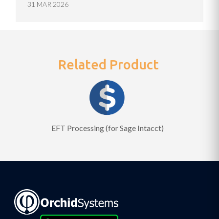
31 MAR 2026
Related Product
EFT Processing (for Sage Intacct)