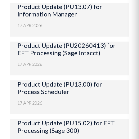
Product Update (PU13.07) for
Information Manager
17 APR 2026
Product Update (PU20260413) for
EFT Processing (Sage Intacct)
17 APR 2026
Product Update (PU13.00) for
Process Scheduler
17 APR 2026
Product Update (PU15.02) for EFT
Processing (Sage 300)