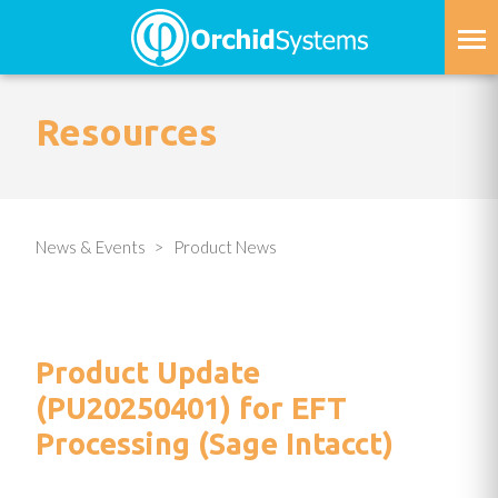
Skip
to
main
content
Resources
News & Events
Product News
Product Update
(PU20250401) for EFT
Processing (Sage Intacct)