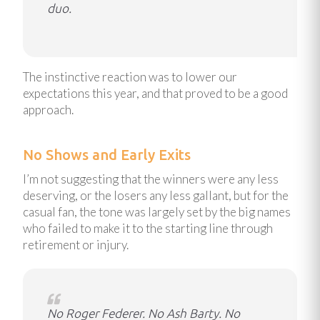
duo.
The instinctive reaction was to lower our
expectations this year, and that proved to be a good
approach.
No Shows and Early Exits
I’m not suggesting that the winners were any less
deserving, or the losers any less gallant, but for the
casual fan, the tone was largely set by the big names
who failed to make it to the starting line through
retirement or injury.
No Roger Federer. No Ash Barty. No