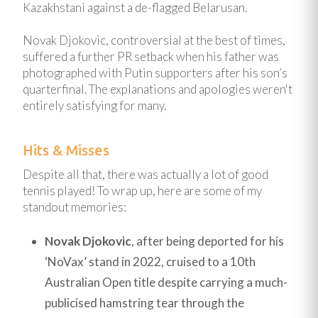
Kazakhstani against a de-flagged Belarusan.
Novak Djokovic, controversial at the best of times,
suffered a further PR setback when his father was
photographed with Putin supporters after his son’s
quarterfinal. The explanations and apologies weren't
entirely satisfying for many.
Hits & Misses
Despite all that, there was actually a lot of good
tennis played! To wrap up, here are some of my
standout memories:
Novak Djokovic
, after being deported for his
‘NoVax’ stand in 2022, cruised to a 10th
Australian Open title despite carrying a much-
publicised hamstring tear through the