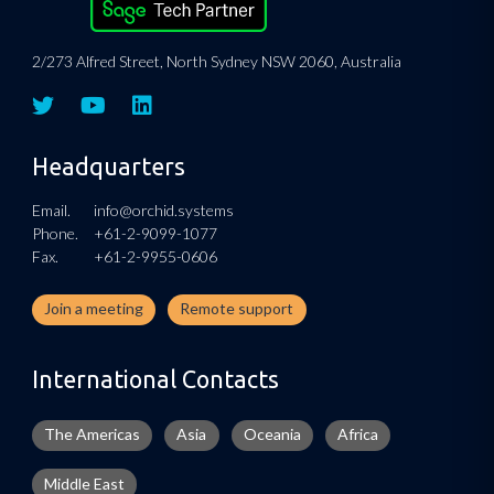
2/273 Alfred Street, North Sydney NSW 2060, Australia
Headquarters
Email.
info@orchid.systems
Phone.
+61-2-9099-1077
Fax.
+61-2-9955-0606
Join a meeting
Remote support
International Contacts
The Americas
Asia
Oceania
Africa
Middle East