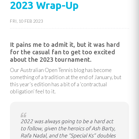
2023 Wrap-Up
FRI, 10 FEB 2023
It pains me to admit it, but it was hard
for the casual fan to get too excited
about the 2023 tournament.
Our Australian Open Tennis blog has become
something of a tradition at the end of January, but
this year’s edition has a bit of a ‘contractual
obligation’ feel to it.
2022 was always going to be a hard act
to follow, given the heroics of Ash Barty,
Rafa Nadal, and the “Special Ks” doubles