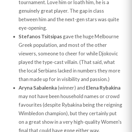
tournament. Love him or loath him, he is a
genuinely great player. The gap in class
between him and the next-gen stars was quite
eye-opening.
Stefanos Tsitsipas
gave the huge Melbourne
Greek population, and most of the other
viewers, someone to cheer for while Djokovic
played the type-cast villain. (That said, what
the local Serbians lacked in numbers they more
than made up for in visibility and passion.)
Aryna Sabalenka
(winner) and
Elena Rybakina
may not have been household names or crowd
favourites (despite Rybakina being the reigning
Wimbledon champion), but they certainly put
on a great show in a very high-quality Women’s
final that could have gone either way.