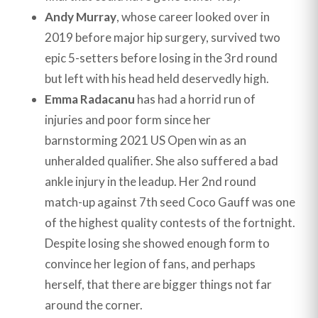
Andy Murray
, whose career looked over in
2019 before major hip surgery, survived two
epic 5-setters before losing in the 3rd round
but left with his head held deservedly high.
Emma Radacanu
has had a horrid run of
injuries and poor form since her
barnstorming 2021 US Open win as an
unheralded qualifier. She also suffered a bad
ankle injury in the leadup. Her 2nd round
match-up against 7th seed Coco Gauff was one
of the highest quality contests of the fortnight.
Despite losing she showed enough form to
convince her legion of fans, and perhaps
herself, that there are bigger things not far
around the corner.