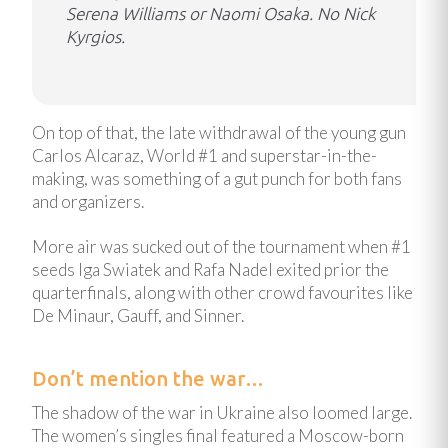
Serena Williams or Naomi Osaka. No Nick
Kyrgios.
On top of that, the late withdrawal of the young gun
Carlos Alcaraz, World #1 and superstar-in-the-
making, was something of a gut punch for both fans
and organizers.
More air was sucked out of the tournament when #1
seeds Iga Swiatek and Rafa Nadel exited prior the
quarterfinals, along with other crowd favourites like
De Minaur, Gauff, and Sinner.
Don’t mention the war…
The shadow of the war in Ukraine also loomed large.
The women’s singles final featured a Moscow-born