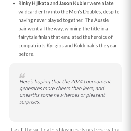
Rinky Hijikata
and
Jason Kubler
were a late
wildcard entry into the Men’s Doubles, despite
having never played together. The Aussie
pair went all the way, winning the title in a
fairytale finish that emulated the heroics of
compatriots Kyrgios and Kokkinakis the year
before.
Here’s hoping that the 2024 tournament
generates more cheers than jeers, and
unearths some new heroes or pleasant
surprises.
If so, I’ll be writing this blog in early next year with a