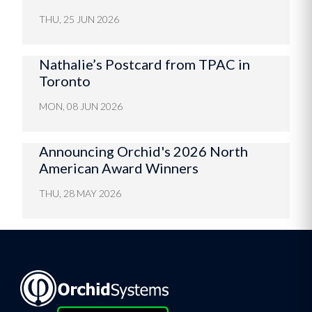
THU, 25 JUN 2026
Nathalie’s Postcard from TPAC in
Toronto
MON, 08 JUN 2026
Announcing Orchid's 2026 North
American Award Winners
THU, 28 MAY 2026