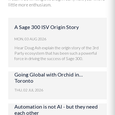
little more enthusiasm.
A Sage 300 ISV Origin Story
MON, 03 AUG 2026
Hear Doug Ash explain the origin story of the 3rd
Party ecosystem that has been such a powerful
force in driving the success of Sage 300.
Going Global with Orchid in…
Toronto
THU, 02 JUL 2026
Automation is not AI - but they need
each other