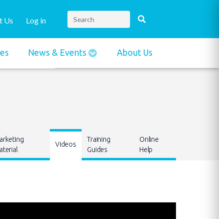
t Us
Log in
ies
News & Events
About Us
arketing
Training
Online
Videos
terial
Guides
Help