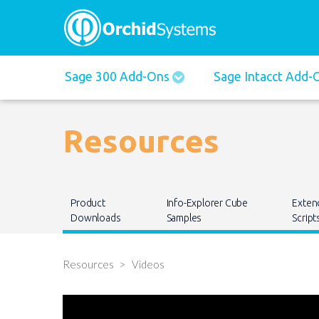
Main
Sage 300 Add-Ons
Sage Intacct Add
navigation
Resources
Main
Product
Info-Explorer Cube
Exten
navigation
Downloads
Samples
Script
Resources
Videos