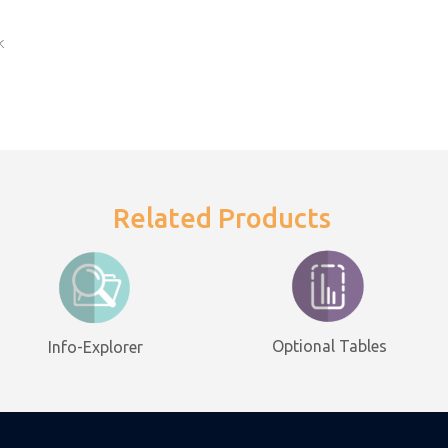
k
Related Products
Optional Tables
Info-Explorer