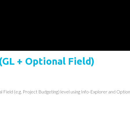
(GL + Optional Field)
Field (e.g. Project Budgeting) level using Info-Explorer and Optiona