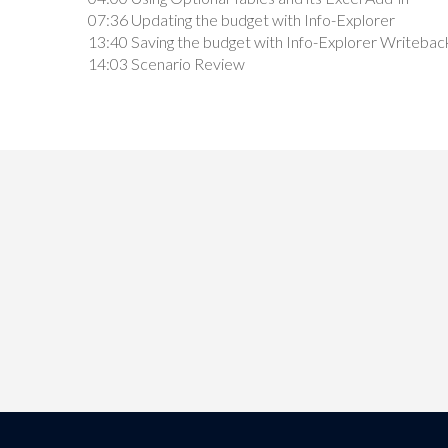
07:36 Updating the budget with Info-Explorer
13:40 Saving the budget with Info-Explorer Writebac
14:03 Scenario Review