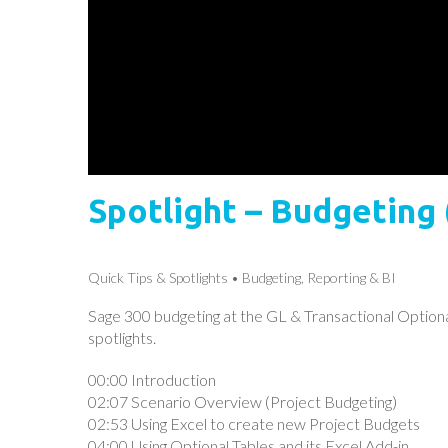
Spotlight – Budgeting 
Quick Tips & Spotlights
Budgeting, Reporting & BI
Sage 300 budgeting at the GL & Transactional Optional 
spotlights.
00:00 Introduction
02:07 Scenario Overview (Project Budgeting)
02:53 Using Excel to create new Project Budgets
04:00 Using Optional Tables and its Excel Add-in