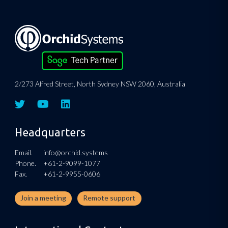
2/273 Alfred Street, North Sydney NSW 2060, Australia
Headquarters
Email.
info@orchid.systems
Phone.
+61-2-9099-1077
Fax.
+61-2-9955-0606
Join a meeting
Remote support