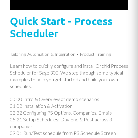
Quick Start - Process
Scheduler
Tailoring, Automation & Integration
Product Training
Learn how to quickly configure and install Orchid Process
Scheduler for Sage 300. We step through some typical
examples to help you get started and build your own
schedules.
00:00 Intro & Overview of demo scenarios
01:02 Installation & Activation
02:32 Configuring PS Options, Companies, Emails
05:21 Setup Schedules: Day End & Post across 3
companies
09:01 Run/Test schedule from PS Schedule Screen