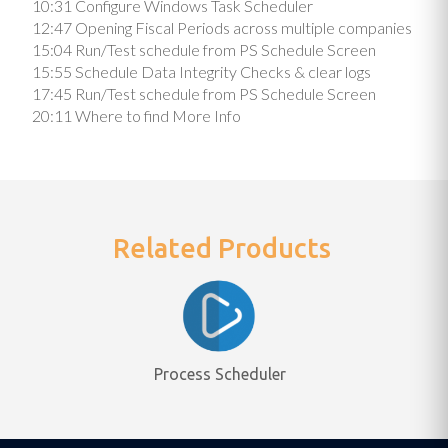
10:31 Configure Windows Task Scheduler
12:47 Opening Fiscal Periods across multiple companies
15:04 Run/Test schedule from PS Schedule Screen
15:55 Schedule Data Integrity Checks & clear logs
17:45 Run/Test schedule from PS Schedule Screen
20:11 Where to find More Info
Related Products
Process Scheduler