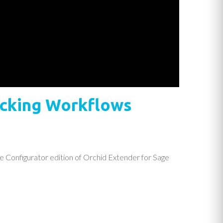
racking Workflows
e Configurator edition of Orchid Extender for Sage