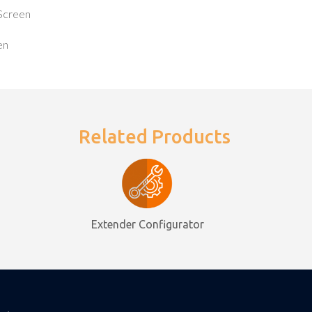
Screen
en
Related Products
Extender Configurator