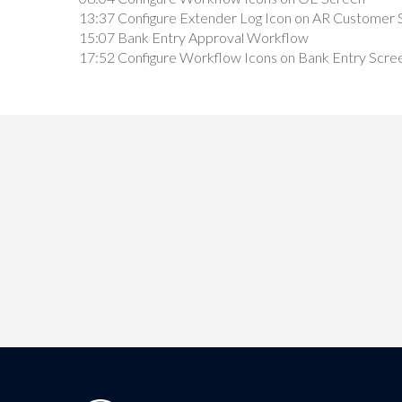
13:37 Configure Extender Log Icon on AR Customer 
15:07 Bank Entry Approval Workflow
17:52 Configure Workflow Icons on Bank Entry Scre