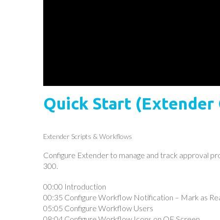
Quick Start (Extender
Extender Scripts & Workflows
Configure Extender to manage and track approval proc
300.
00:00 Introduction
00:35 Configure Workflow Notification – Mark as Re
05:05 Configure Workflow Users
08:04 Configure Workflow Icons on OE Screen