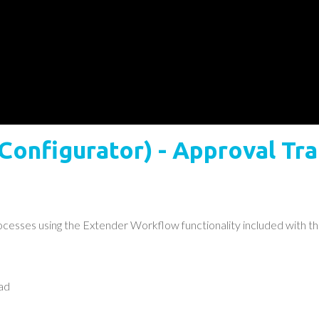
 Configurator) - Approval T
esses using the Extender Workflow functionality included with th
ad