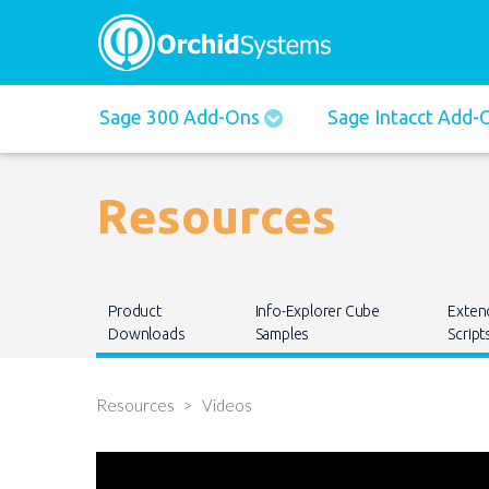
Main
Sage 300 Add-Ons
Sage Intacct Add
navigation
Resources
Main
Product
Info-Explorer Cube
Exten
navigation
Downloads
Samples
Script
Resources
Videos