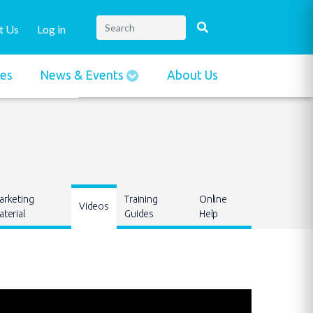
t Us
Log in
ies
News & Events
About Us
arketing
Training
Online
Videos
terial
Guides
Help