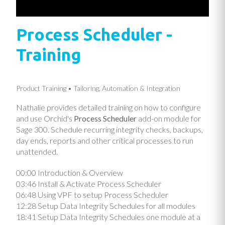
Process Scheduler -
Training
Product Training
Tailoring, Automation & Integration
Nathalie provides detailed training on how to configure
and use Orchid's
Process Scheduler
add-on module for
Sage 300. Schedule recurring integrity checks, backups,
day ends, reports and other critical processes to run
unattended.
00:00​ Introduction & Overview
03:46​ Install & Activate Process Scheduler
06:48​ Using VPF to setup Process Scheduler
12:28​ Setup Data Integrity Schedules for all modules
18:41​ Setup Data Integrity Schedules one module at a