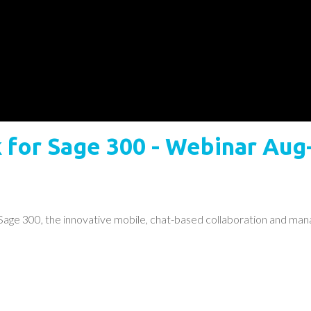
for Sage 300 - Webinar Aug
ge 300, the innovative mobile, chat-based collaboration and man