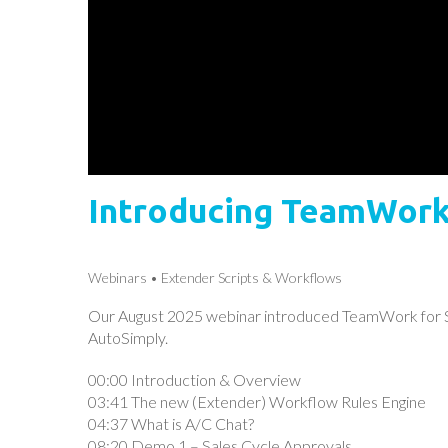
Introducing TeamWork 
Webinars
Extender Scripts & Workflows
Our August 2025 webinar introduced TeamWork for Sa
AutoSimply.
00:00 Introduction & Overview
03:41 The new (Extender) Workflow Rules Engine
04:37 What is A/C Chat?
08:20 Demo 1 – Sales Cycle Approvals