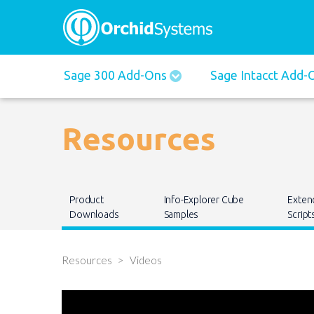
Main
Sage 300 Add-Ons
Sage Intacct Add
navigation
Resources
Main
Product
Info-Explorer Cube
Exten
navigation
Downloads
Samples
Script
Resources
Videos