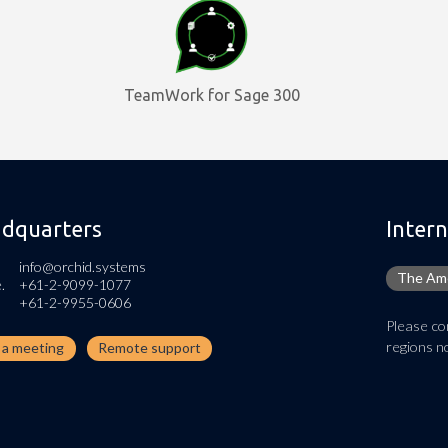
TeamWork for Sage 300
dquarters
Intern
info@orchid.systems
The Ame
.
+61-2-9099-1077
+61-2-9955-0606
Please con
regions no
n a meeting
Remote support