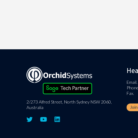
Hea
Email.
Phone
Fax.
2/273 Alfred Street, North Sydney NSW 2060,
Joi
Australia