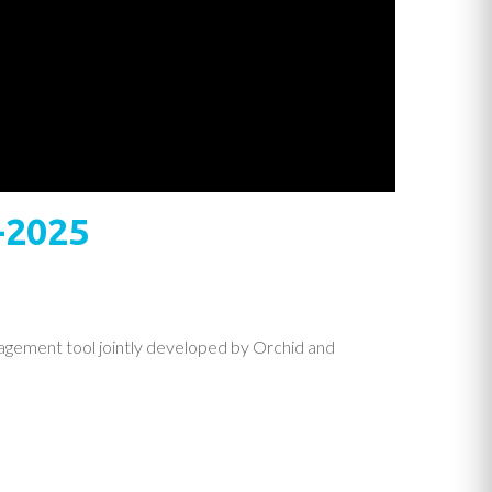
-2025
agement tool jointly developed by Orchid and