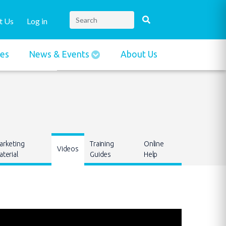
t Us
Log in
ies
News & Events
About Us
arketing
Training
Online
Videos
terial
Guides
Help