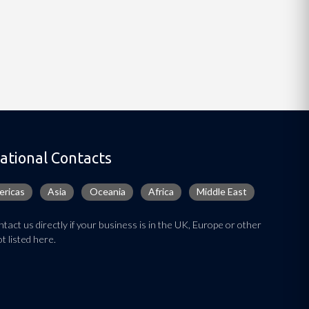
ational Contacts
ricas
Asia
Oceania
Africa
Middle East
tact us directly if your business is in the UK, Europe or other
t listed here.