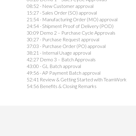
08:52 - New Customer approval
15:27 - Sales Order (SO) approval
21:54 - Manufacturing Order (MO) approval
24:54 - Shipment Proof of Delivery (POD)
30:09 Demo 2 – Purchase Cycle Approvals
30:27 - Purchase Request approval
37:03 - Purchase Order (PO) approval
38:21 - Internal Usage approval
42:27 Demo 3 – Batch Approvals
43:00 - GL Batch approval
49:56 - AP Payment Batch approval
52:41 Review & Getting Started with TeamWork
54:56 Benefits & Closing Remarks