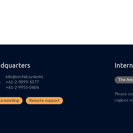
dquarters
Intern
info@orchid.systems
The Ame
.
+61-2-9099-1077
+61-2-9955-0606
Please con
regions no
n a meeting
Remote support