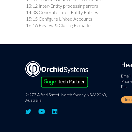
13:12 Inter-Entity processing errors
14:38 Generate Inter-Entity Entries
15:15 Configure Linked Accounts
16:16 Review & Closing Remarks
Hea
Email.
Phone
Fax.
2/273 Alfred Street, North Sydney NSW 2060,
Joi
Australia