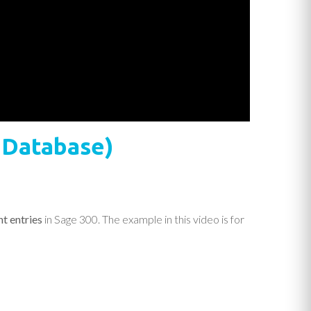
e Database)
t entries
in Sage 300. The example in this video is for