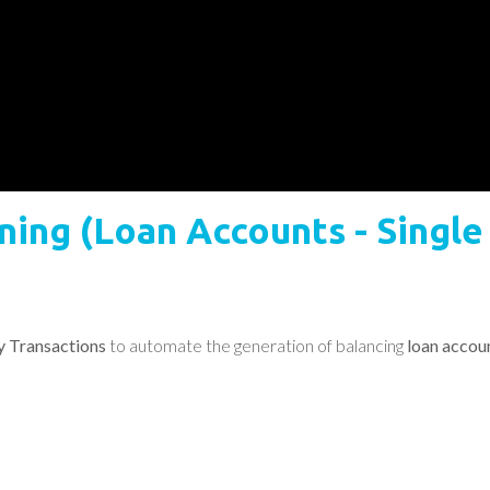
aining (Loan Accounts - Singl
ty Transactions
to automate the generation of balancing
loan accoun