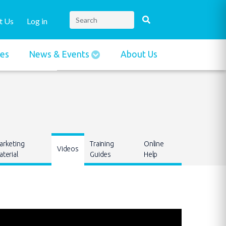
t Us
Log in
ies
News & Events
About Us
arketing
Training
Online
Videos
terial
Guides
Help