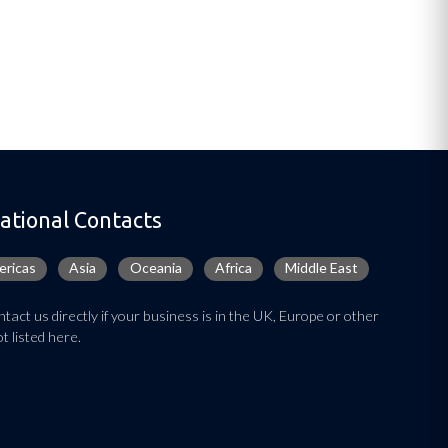
ational Contacts
ricas
Asia
Oceania
Africa
Middle East
tact us directly if your business is in the UK, Europe or other
t listed here.