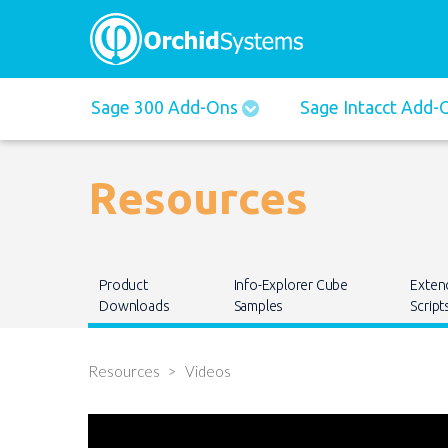
Main
Sage 300 Add-Ons
Sage Intacct Add
navigation
Resources
Main
Product
Info-Explorer Cube
Exten
navigation
Downloads
Samples
Script
Resources
Videos