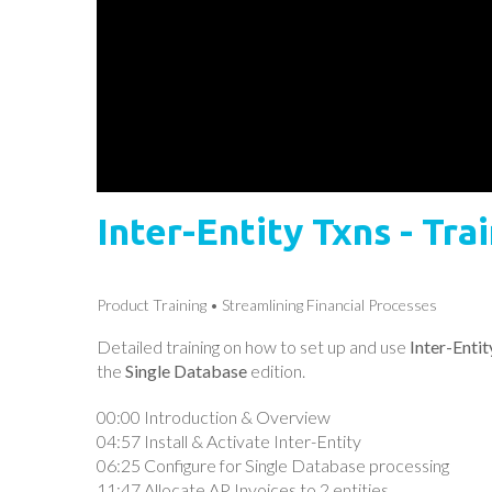
Inter-Entity Txns - Tr
Product Training
Streamlining Financial Processes
Detailed training on how to set up and use
Inter-Enti
the
Single Database
edition.
00:00 Introduction & Overview
04:57 Install & Activate Inter-Entity
06:25 Configure for Single Database processing
11:47 Allocate AP Invoices to 2 entities