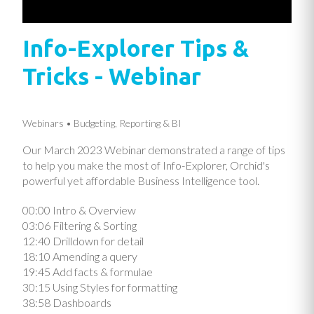
Info-Explorer Tips &
Tricks - Webinar
Webinars
Budgeting, Reporting & BI
Our March 2023 Webinar demonstrated a range of tips
to help you make the most of Info-Explorer, Orchid's
powerful yet affordable Business Intelligence tool.
00:00 Intro & Overview
03:06 Filtering & Sorting
12:40 Drilldown for detail
18:10 Amending a query
19:45 Add facts & formulae
30:15 Using Styles for formatting
38:58 Dashboards