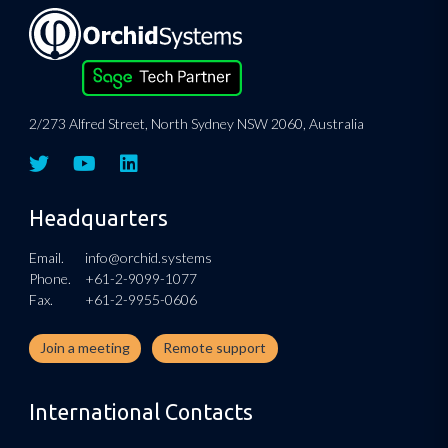
2/273 Alfred Street, North Sydney NSW 2060, Australia
Headquarters
Email.
info@orchid.systems
Phone.
+61-2-9099-1077
Fax.
+61-2-9955-0606
Join a meeting
Remote support
International Contacts