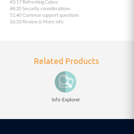
43:17 Refreshing Cubes
48:20 Security considerations
51:40 Common support questions
56:33 Review & More Info
Related Products
Info-Explorer