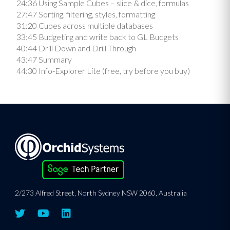
24:36 Using Sample Cubes – slice & dice, formulas
27:47 Sorting, filtering, styles, formatting
31:20 Cubes across multiple databases
33:45 Budgeting and write back to GL Budgets
40:44 Drill Down and Drill Through
43:47 Summary
44:30 Info-Explorer Lite (free, try before you buy)
2/273 Alfred Street, North Sydney NSW 2060, Australia