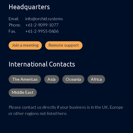
Headquarters
Email.
info@orchid.systems
Phone.
+61-2-9099-1077
Fax.
+61-2-9955-0606
Join a meeting
Remote support
International Contacts
The Americas
Asia
Oceania
Africa
Middle East
Please contact us directly if your business is in the UK, Europe
or other regions not listed here.