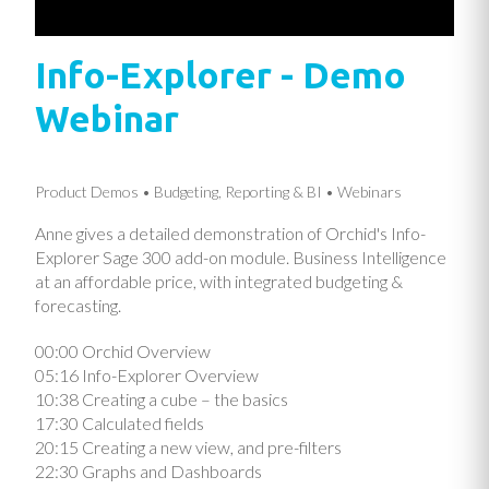
Info-Explorer - Demo
Webinar
Product Demos
Budgeting, Reporting & BI
Webinars
Anne gives a detailed demonstration of Orchid's Info-
Explorer Sage 300 add-on module. Business Intelligence
at an affordable price, with integrated budgeting &
forecasting.
00:00 Orchid Overview
05:16 Info-Explorer Overview
10:38 Creating a cube – the basics
17:30 Calculated fields
20:15 Creating a new view, and pre-filters
22:30 Graphs and Dashboards