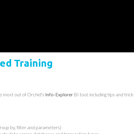
ed Training
e most out of Orchid's
Info-Explorer
BI tool, including tips and tr
oup by, filter and parameters)
lude data across databases and transaction types