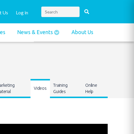
t Us
Log in
ies
News & Events
About Us
arketing
Training
Online
Videos
terial
Guides
Help