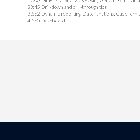
33:45 Drill-down and drill-through tips
38:52 Dynamic reporting, Date functions, Cube formul
47:50 Dashboard