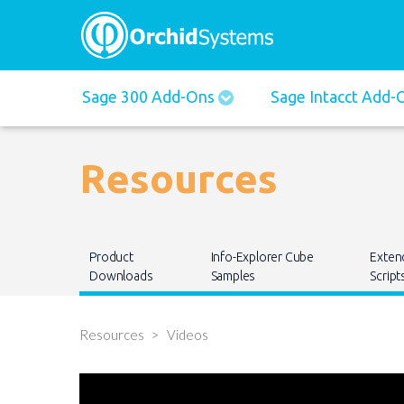
Main
Sage 300 Add-Ons
Sage Intacct Add
navigation
Resources
Main
Product
Info-Explorer Cube
Exten
navigation
Downloads
Samples
Script
Resources
Videos