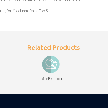
as, for % column, Rank, Top 5
Related Products
Info-Explorer