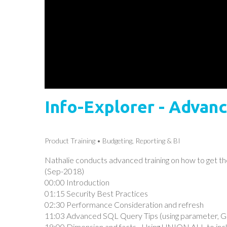
Info-Explorer - Advanc
Product Training
Budgeting, Reporting & BI
Nathalie conducts advanced training on how to get th
(Sep-2018)
00:00 Introduction
01:15 Security Best Practices
02:30 Performance Consideration and refresh
11:03 Advanced SQL Query Tips (using parameter, Gr
19:00 Dimension and facts - Using UNION ALL to inc