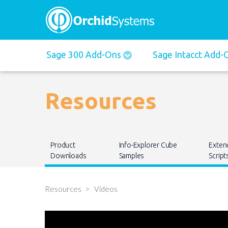
Main
Sage 300 Add-Ons
Sage Intacct Add
navigation
Resources
Main
Product
Info-Explorer Cube
Exten
navigation
Downloads
Samples
Script
Resources
Videos