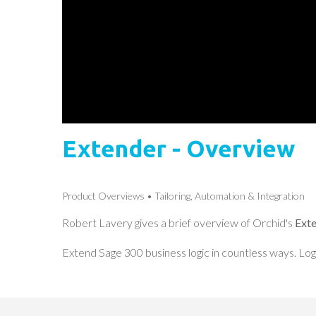
Extender - Overview
Product Overviews
Tailoring, Automation & Integration
Robert Lavery gives a brief overview of Orchid's
Ext
Extend Sage 300 business logic in countless ways. Log 