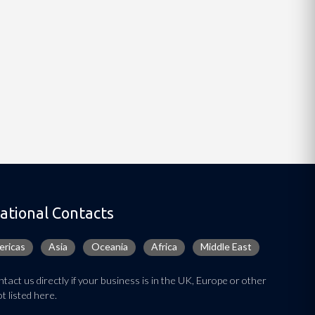
ational Contacts
ricas
Asia
Oceania
Africa
Middle East
tact us directly if your business is in the UK, Europe or other
t listed here.