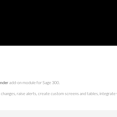
ender
add-on module for Sage 300.
changes, raise alerts, create custom screens and tables, integrate 