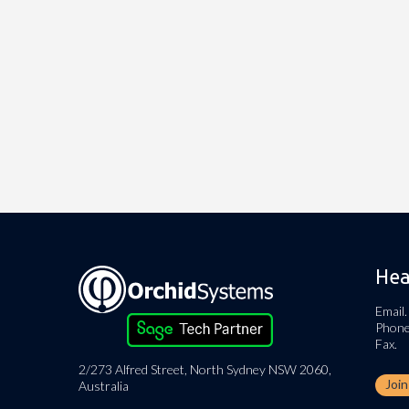
Hea
Email.
Phone
Fax.
2/273 Alfred Street, North Sydney NSW 2060,
Joi
Australia