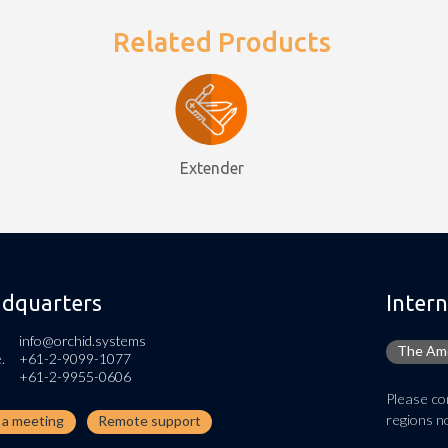
Related Products
Extender
dquarters
Intern
info@orchid.systems
The Ame
.
+61-2-9099-1077
+61-2-9955-0606
Please con
regions no
n a meeting
Remote support