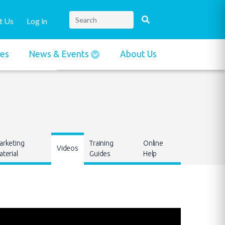
t Us
Log in
ies
News & Events
About Us
arketing
Training
Online
Videos
terial
Guides
Help