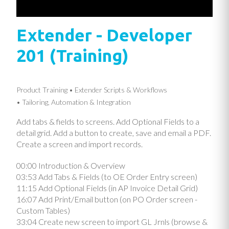
Extender - Developer
201 (Training)
Product Training
Extender Scripts & Workflows
Tailoring, Automation & Integration
Add tabs & fields to screens. Add Optional Fields to a
detail grid. Add a button to create, save and email a PDF.
Create a screen and import records.
00:00 Introduction & Overview
03:53 Add Tabs & Fields (to OE Order Entry screen)
11:15 Add Optional Fields (in AP Invoice Detail Grid)
16:07 Add Print/Email button (on PO Order screen -
Custom Tables)
33:04 Create new screen to import GL Jrnls (browse &