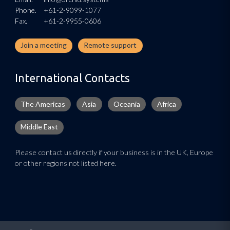
Phone.
+61-2-9099-1077
Fax.
+61-2-9955-0606
Join a meeting
Remote support
International Contacts
The Americas
Asia
Oceania
Africa
Middle East
Please contact us directly if your business is in the UK, Europe
or other regions not listed here.