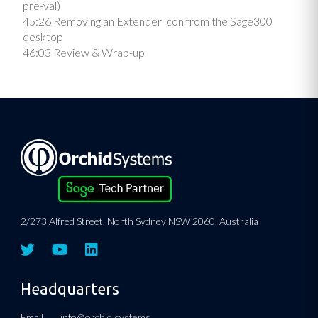
pre-val)
45:26 Removing an Extender icon from the Sage300
desktop
46:03 Review & Wrap-up
2/273 Alfred Street, North Sydney NSW 2060, Australia
Headquarters
Email.
info@orchid.systems