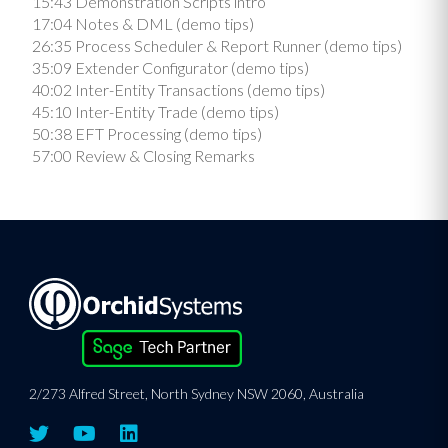
15:43 Demonstration Scripts intro
17:04 Notes & DML (demo tips)
26:35 Process Scheduler & Report Runner (demo tips)
35:09 Extender Configurator (demo tips)
40:02 Inter-Entity Transactions (demo tips)
45:10 Inter-Entity Trade (demo tips)
50:38 EFT Processing (demo tips)
57:00 Review & Closing Remarks
2/273 Alfred Street, North Sydney NSW 2060, Australia