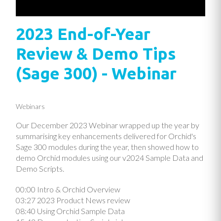
2023 End-of-Year
Review & Demo Tips
(Sage 300) - Webinar
Webinars
Our December 2023 Webinar wrapped up the year by
summarising key enhancements delivered for Orchid's
Sage 300 modules during the year, then showed how to
demo Orchid modules using our v2024 Sample Data and
Demo Scripts.
00:00 Intro & Orchid Overview
03:27 2023 Product News review
08:40 Using Orchid Sample Data