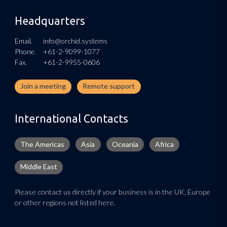
Headquarters
Email.
info@orchid.systems
Phone.
+61-2-9099-1077
Fax.
+61-2-9955-0606
Join a meeting
Remote support
International Contacts
The Americas
Asia
Oceania
Africa
Middle East
Please contact us directly if your business is in the UK, Europe
or other regions not listed here.