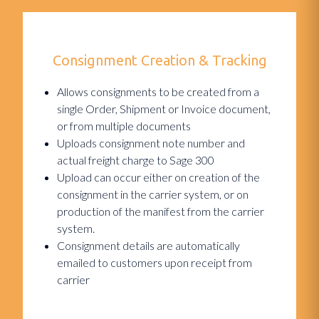
Consignment Creation & Tracking
Allows consignments to be created from a
single Order, Shipment or Invoice document,
or from multiple documents
Uploads consignment note number and
actual freight charge to Sage 300
Upload can occur either on creation of the
consignment in the carrier system, or on
production of the manifest from the carrier
system.
Consignment details are automatically
emailed to customers upon receipt from
carrier