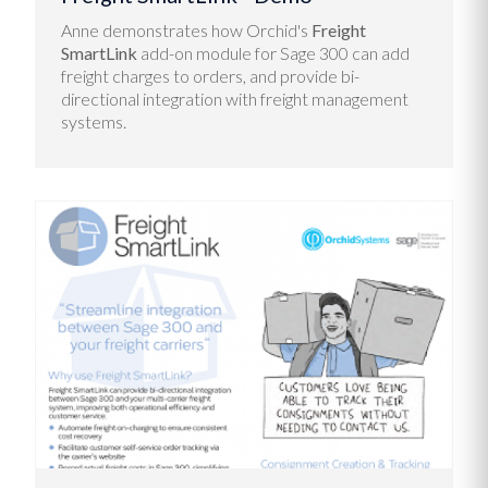
Anne demonstrates how Orchid's
Freight
SmartLink
add-on module for Sage 300 can a
dd
freight charges to orders, and provide bi-
directional integration with freight management
systems.