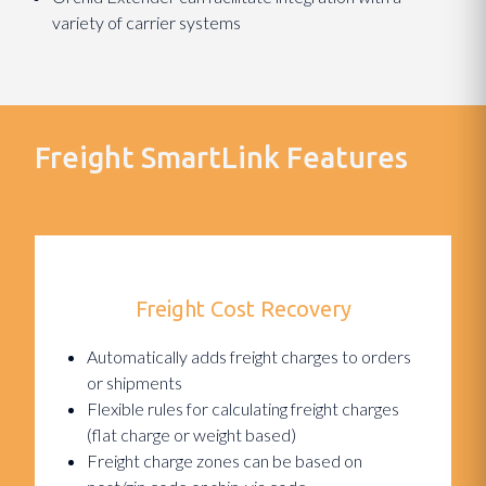
variety of carrier systems
Freight SmartLink Features
Freight Cost Recovery
Automatically adds freight charges to orders
or shipments
Flexible rules for calculating freight charges
(flat charge or weight based)
Freight charge zones can be based on