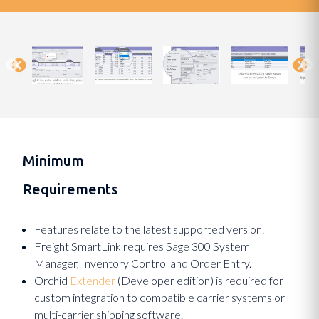
Minimum
Requirements
Features relate to the latest supported version.
Freight SmartLink requires Sage 300 System
Manager, Inventory Control and Order Entry.
Orchid
Extender
(Developer edition) is required for
custom integration to compatible carrier systems or
multi-carrier shipping software.