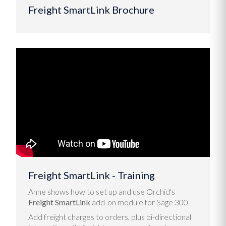
Freight SmartLink Brochure
Freight SmartLink - Training
Anne shows how to set up and use Orchid's
Freight SmartLink
add-on module for Sage 300.
Add freight charges to orders, plus bi-directional