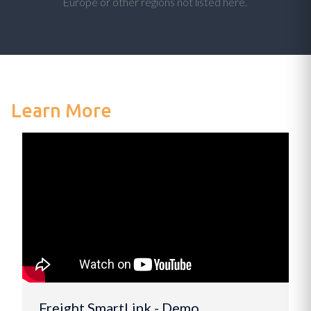
Europe or other regions not listed here.
Learn More
Freight SmartLink - Demo