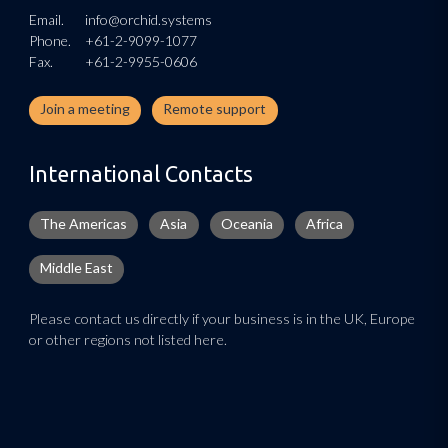
Email.
info@orchid.systems
Phone.
+61-2-9099-1077
Fax.
+61-2-9955-0606
Join a meeting
Remote support
International Contacts
The Americas
Asia
Oceania
Africa
Middle East
Please contact us directly if your business is in the UK, Europe
or other regions not listed here.