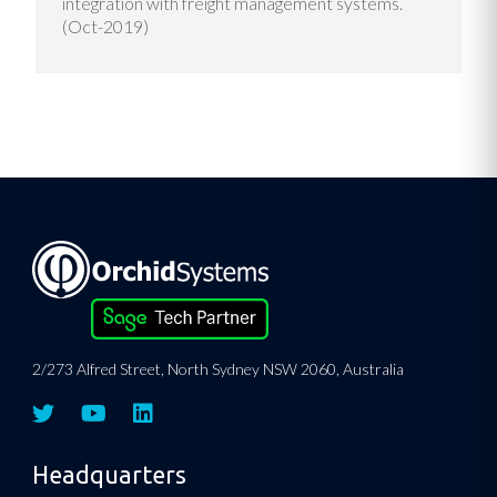
integration with freight management systems.
(Oct-2019)
2/273 Alfred Street, North Sydney NSW 2060, Australia
Headquarters