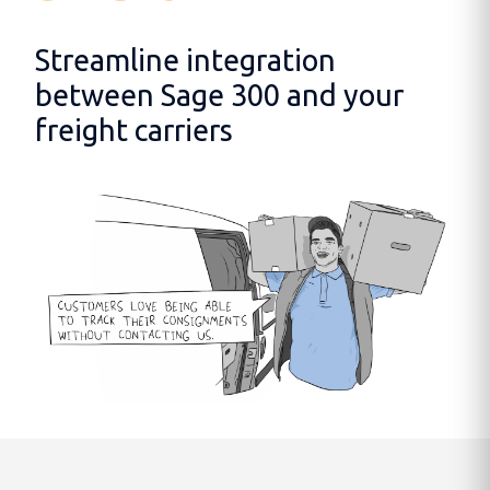
Streamline integration
between Sage 300 and your
freight carriers