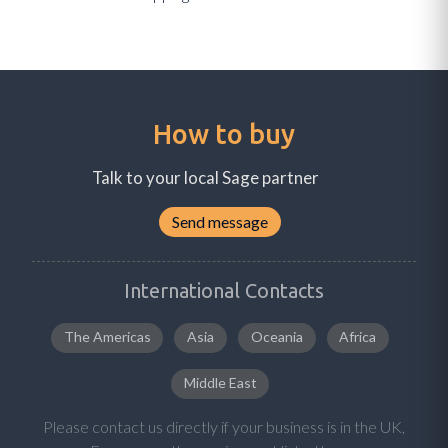
How to buy
Talk to your local Sage partner
Send message
International Contacts
The Americas
Asia
Oceania
Africa
Middle East
Please contact us directly if your business is in the UK,