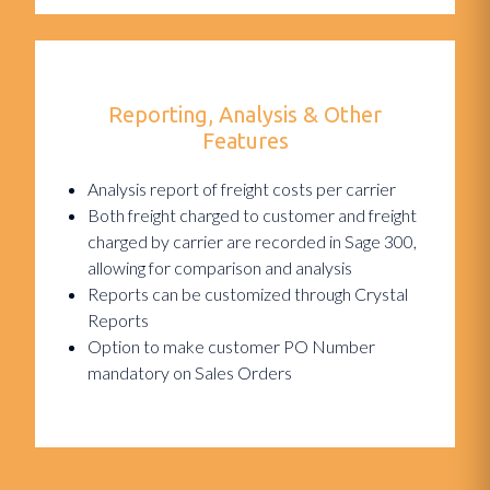
Reporting, Analysis & Other
Features
Analysis report of freight costs per carrier
Both freight charged to customer and freight
charged by carrier are recorded in Sage 300,
allowing for comparison and analysis
Reports can be customized through Crystal
Reports
Option to make customer PO Number
mandatory on Sales Orders