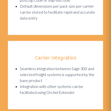
post/zip code or ship-via code
Default dimensions per pack size per carrier
can be stored to facilitate rapid and accurate
data entry
Carrier Integration
Seamless integration between Sage 300 and
selected freight systems is supported by the
base product
Integration with other systems can be
facilitated using Orchid Extender