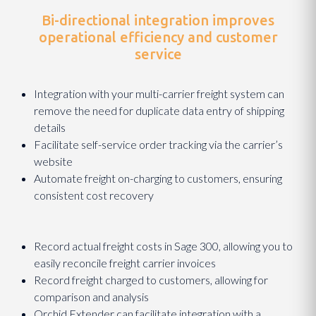
Bi-directional integration improves
operational efficiency and customer
service
Integration with your multi-carrier freight system can
remove the need for duplicate data entry of shipping
details
Facilitate self-service order tracking via the carrier’s
website
Automate freight on-charging to customers, ensuring
consistent cost recovery
Record actual freight costs in Sage 300, allowing you to
easily reconcile freight carrier invoices
Record freight charged to customers, allowing for
comparison and analysis
Orchid Extender can facilitate integration with a