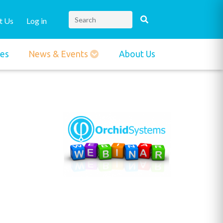
t Us
Log in
ies
News & Events
About Us