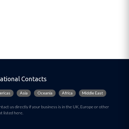
ational Contacts
ricas
Asia
Oceania
Africa
Middle East
tact us directly if your business is in the UK, Europe or other
t listed here.