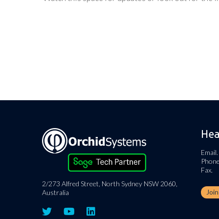
Hea
Email.
Phone
Fax.
2/273 Alfred Street, North Sydney NSW 2060,
Joi
Australia