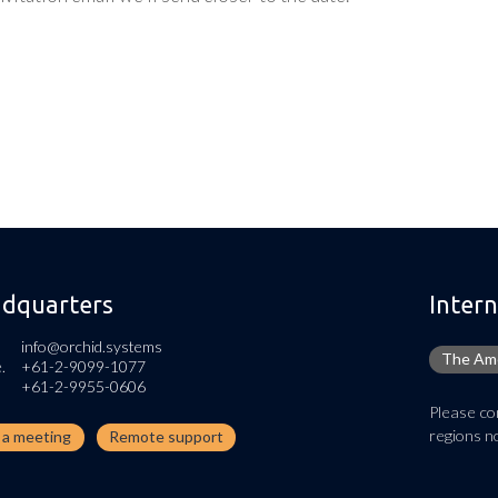
dquarters
Intern
info@orchid.systems
The Ame
.
+61-2-9099-1077
+61-2-9955-0606
Please con
regions no
n a meeting
Remote support