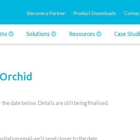
Skip
User
to
Become a Partner
Product Downloads
Contac
account
main
menu
content
-Ons
Solutions
Resources
Case Stud
 Orchid
the date below. Details are still being finalised.
vitation email we'll send closer to the date.