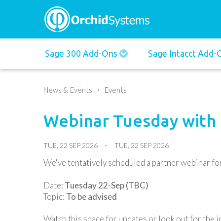
Main
Sage 300 Add-Ons
Sage Intacct Add
navigation
News & Events
Events
Webinar Tuesday with
TUE, 22 SEP 2026
TUE, 22 SEP 2026
We've tentatively scheduled a partner webinar for 
Date:
Tuesday 22-Sep (TBC)
Topic:
To be advised
Watch this space for updates or look out for the in