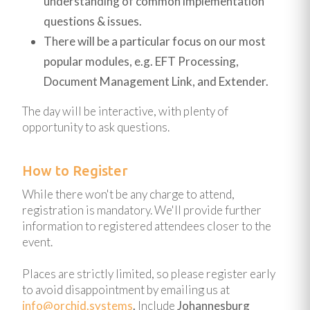
understanding of common implementation
questions & issues.
There will be a particular focus on our most
popular modules, e.g. EFT Processing,
Document Management Link, and Extender.
The day will be interactive, with plenty of
opportunity to ask questions.
How to Register
While there won't be any charge to attend,
registration is mandatory. We'll provide further
information to registered attendees closer to the
event.
Places are strictly limited, so please register early
to avoid disappointment by emailing us at
info@orchid.systems
.
Include
Johannesburg