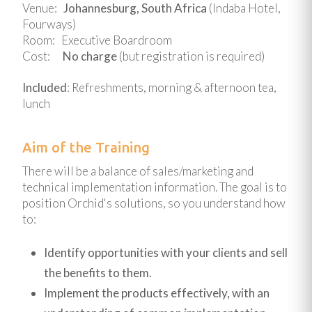
Venue:
Johannesburg, South Africa
(Indaba Hotel,
Fourways)
Room: Executive Boardroom
Cost:
No charge
(but registration is required)
Included
: Refreshments, morning & afternoon tea,
lunch
Aim of the Training
There will be a balance of sales/marketing and
technical implementation information. The goal is to
position Orchid's solutions, so you understand how
to:
Identify opportunities with your clients and sell
the benefits to them.
Implement the products effectively, with an