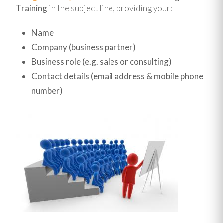
Training
in the subject line, providing your:
Name
Company (business partner)
Business role (e.g. sales or consulting)
Contact details (email address & mobile phone
number)