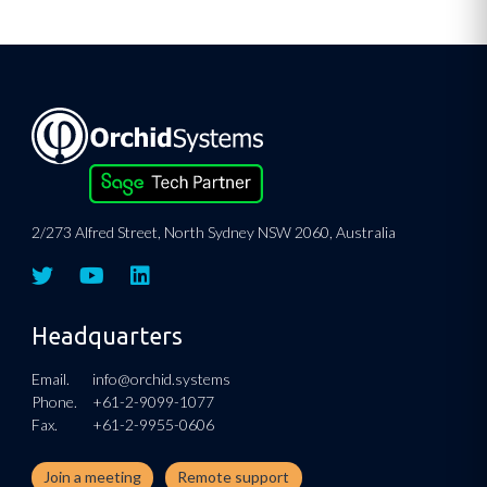
2/273 Alfred Street, North Sydney NSW 2060, Australia
Headquarters
Email.
info@orchid.systems
Phone.
+61-2-9099-1077
Fax.
+61-2-9955-0606
Join a meeting
Remote support