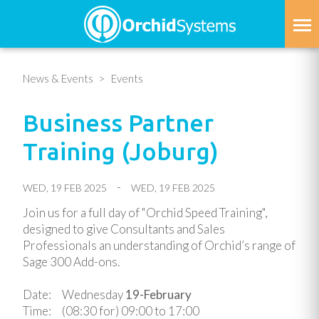
Skip
to
main
content
News & Events
Events
Business Partner
Training (Joburg)
WED, 19 FEB 2025
WED, 19 FEB 2025
Join us for a full day of "Orchid Speed Training",
designed to give Consultants and Sales
Professionals an understanding of Orchid’s range of
Sage 300 Add-ons.
Date: Wednesday
19-February
Time:
(08:30 for)
09:00 to 17:00