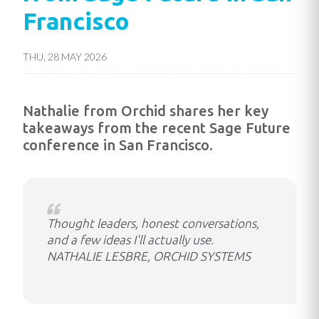
Francisco
THU, 28 MAY 2026
Nathalie from Orchid shares her key
takeaways from the recent Sage Future
conference in San Francisco.
Thought leaders, honest conversations,
and a few ideas I'll actually use.
NATHALIE LESBRE, ORCHID SYSTEMS