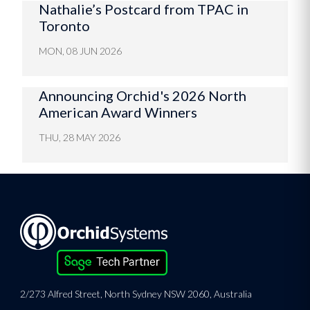
Nathalie’s Postcard from TPAC in
Toronto
MON, 08 JUN 2026
Announcing Orchid's 2026 North
American Award Winners
THU, 28 MAY 2026
2/273 Alfred Street, North Sydney NSW 2060, Australia