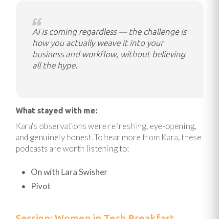
AI is coming regardless — the challenge is
how you actually weave it into your
business and workflow, without believing
all the hype.
What stayed with me:
Kara's observations were refreshing, eye-opening,
and genuinely honest. To hear more from Kara, these
podcasts are worth listening to:
On with Lara Swisher
Pivot
Session: Women in Tech Breakfast