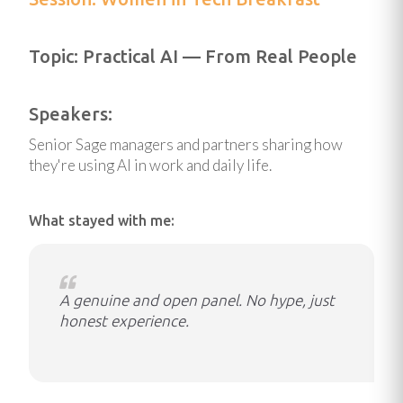
Topic: Practical AI — From Real People
Speakers:
Senior Sage managers and partners sharing how
they're using AI in work and daily life.
What stayed with me:
A genuine and open panel. No hype, just
honest experience.