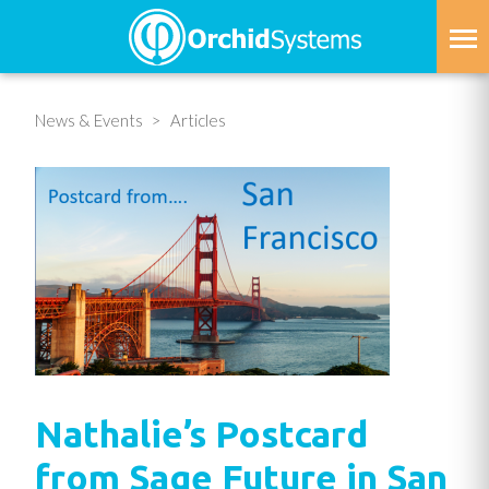
Skip
to
main
content
News & Events
Articles
Nathalie’s Postcard
from Sage Future in San