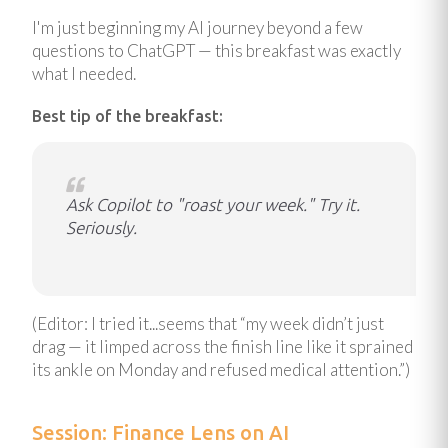
I'm just beginning my AI journey beyond a few
questions to ChatGPT — this breakfast was exactly
what I needed.
Best tip of the breakfast:
Ask Copilot to "roast your week." Try it.
Seriously.
(Editor: I tried it...seems that “my week didn’t just
drag — it limped across the finish line like it sprained
its ankle on Monday and refused medical attention.”)
Session: Finance Lens on AI