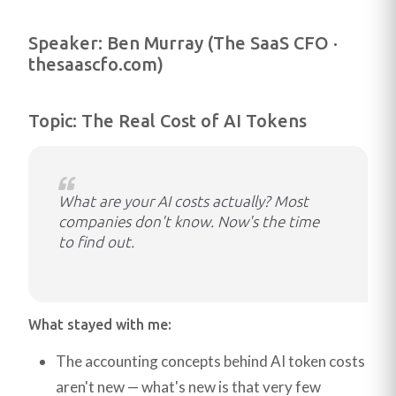
Speaker: Ben Murray (The SaaS CFO ·
thesaascfo.com)
Topic: The Real Cost of AI Tokens
What are your AI costs actually? Most
companies don't know. Now's the time
to find out.
What stayed with me:
The accounting concepts behind AI token costs
aren't new — what's new is that very few