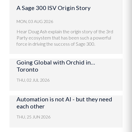
A Sage 300 ISV Origin Story
MON, 03 AUG 2026
Hear Doug Ash explain the origin story of the 3rd
Party ecosystem that has been such a powerful
force in driving the success of Sage 300.
Going Global with Orchid in…
Toronto
THU, 02 JUL 2026
Automation is not AI - but they need
each other
THU, 25 JUN 2026