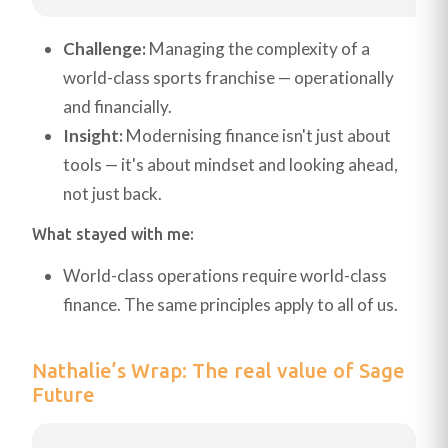
Challenge:
Managing the complexity of a
world-class sports franchise — operationally
and financially.
Insight:
Modernising finance isn't just about
tools — it's about mindset and looking ahead,
not just back.
What stayed with me:
World-class operations require world-class
finance. The same principles apply to all of us.
Nathalie’s Wrap: The real value of Sage
Future