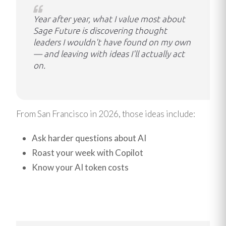
Year after year, what I value most about
Sage Future is discovering thought
leaders I wouldn't have found on my own
— and leaving with ideas I'll actually act
on.
From San Francisco in 2026, those ideas include:
Ask harder questions about AI
Roast your week with Copilot
Know your AI token costs