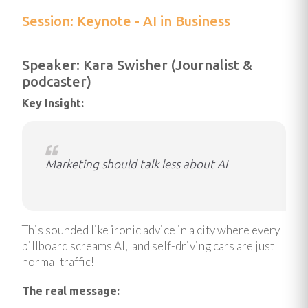
Session: Keynote - AI in Business
Speaker: Kara Swisher (Journalist &
podcaster)
Key Insight:
Marketing should talk less about AI
This sounded like ironic advice in a city where every
billboard screams AI, and self-driving cars are just
normal traffic!
The real message: