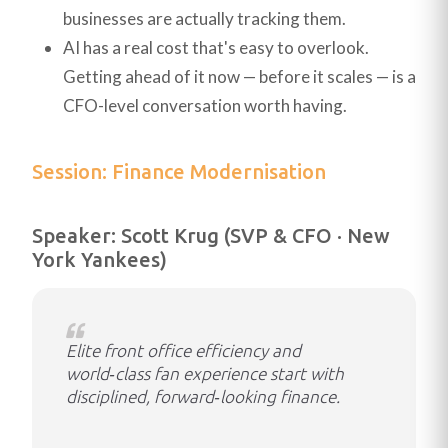
businesses are actually tracking them.
AI has a real cost that's easy to overlook.
Getting ahead of it now — before it scales — is a
CFO-level conversation worth having.
Session: Finance Modernisation
Speaker: Scott Krug (SVP & CFO · New
York Yankees)
Elite front office efficiency and
world‑class fan experience start with
disciplined, forward‑looking finance.