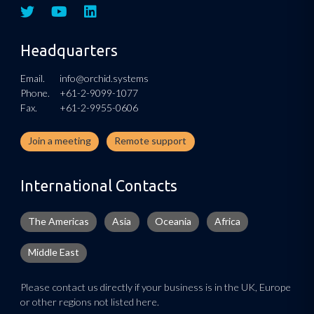
Headquarters
Email.
info@orchid.systems
Phone.
+61-2-9099-1077
Fax.
+61-2-9955-0606
Join a meeting
Remote support
International Contacts
The Americas
Asia
Oceania
Africa
Middle East
Please contact us directly if your business is in the UK, Europe
or other regions not listed here.