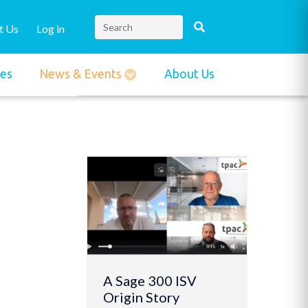
t Us
Log in
ies
News & Events
About Us
A Sage 300 ISV
Origin Story