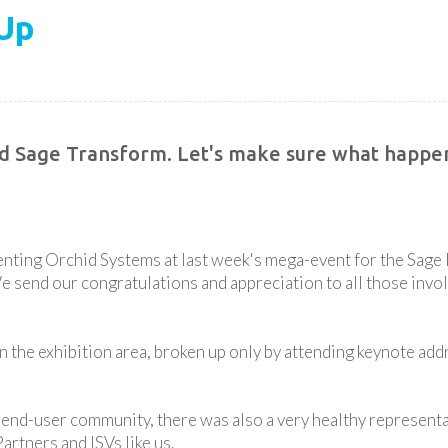
Up
ed Sage Transform. Let's make sure what happen
nting Orchid Systems at last week's mega-event for the Sage 
send our congratulations and appreciation to all those invol
the exhibition area, broken up only by attending keynote ad
 end-user community, there was also a very healthy representa
artners and ISVs like us.