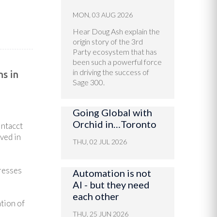
MON, 03 AUG 2026
Hear Doug Ash explain the
origin story of the 3rd
Party ecosystem that has
been such a powerful force
in driving the success of
s in
Sage 300.
Going Global with
Orchid in…Toronto
Intacct
ved in
THU, 02 JUL 2026
dresses
Automation is not
AI - but they need
each other
tion of
THU, 25 JUN 2026