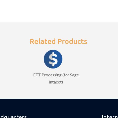
Related Products
EFT Processing (for Sage
Intacct)
dquarters
Intern