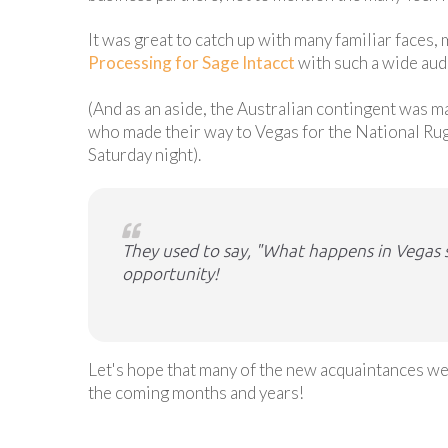
It was great to catch up with many familiar faces,
Processing for Sage Intacct
with such a wide aud
(And as an aside, the Australian contingent was 
who made their way to Vegas for the National Ru
Saturday night).
They used to say, "What happens in Vegas st
opportunity!
Let's hope that many of the new acquaintances we
the coming months and years!