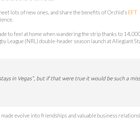
 meet lots of new ones, and share the benefits of Orchid's
EFT
ience.
made to feel at home when wandering the strip thanks to 14,00
gby League (NRL) double-header season launch at Allegiant S
ays in Vegas", but if that were true it would be such a mis
 made evolve into friendships and valuable business relations