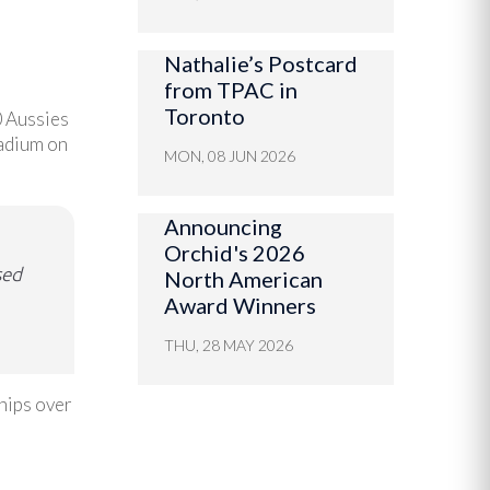
Nathalie’s Postcard
from TPAC in
Toronto
0 Aussies
tadium on
MON, 08 JUN 2026
Announcing
Orchid's 2026
sed
North American
Award Winners
THU, 28 MAY 2026
hips over