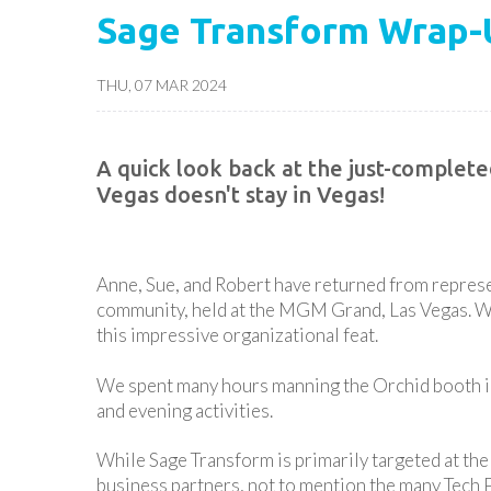
Sage Transform Wrap-
THU, 07 MAR 2024
A quick look back at the just-complet
Vegas doesn't stay in Vegas!
Anne, Sue, and Robert have returned from represe
community, held at the MGM Grand, Las Vegas. We 
this impressive organizational feat.
We spent many hours manning the Orchid booth in 
and evening activities.
While Sage Transform is primarily targeted at the
business partners, not to mention the many Tech P