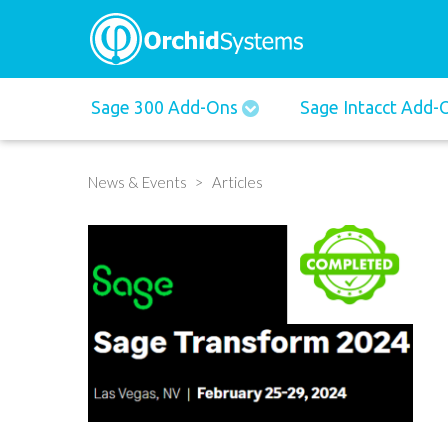
Main
Sage 300 Add-Ons
Sage Intacct Add
navigation
News & Events
Articles